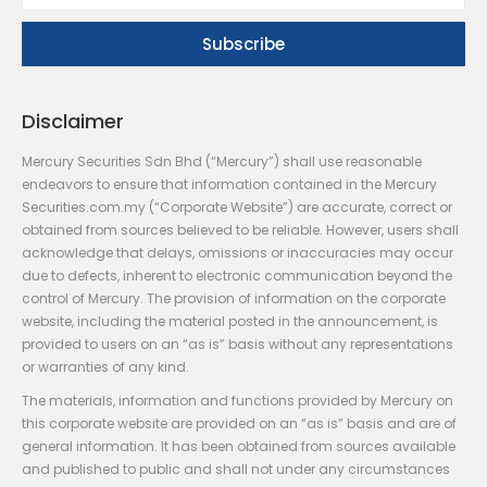
Disclaimer
Mercury Securities Sdn Bhd (“Mercury”) shall use reasonable
endeavors to ensure that information contained in the Mercury
Securities.com.my (“Corporate Website”) are accurate, correct or
obtained from sources believed to be reliable. However, users shall
acknowledge that delays, omissions or inaccuracies may occur
due to defects, inherent to electronic communication beyond the
control of Mercury. The provision of information on the corporate
website, including the material posted in the announcement, is
provided to users on an “as is” basis without any representations
or warranties of any kind.
The materials, information and functions provided by Mercury on
this corporate website are provided on an “as is” basis and are of
general information. It has been obtained from sources available
and published to public and shall not under any circumstances