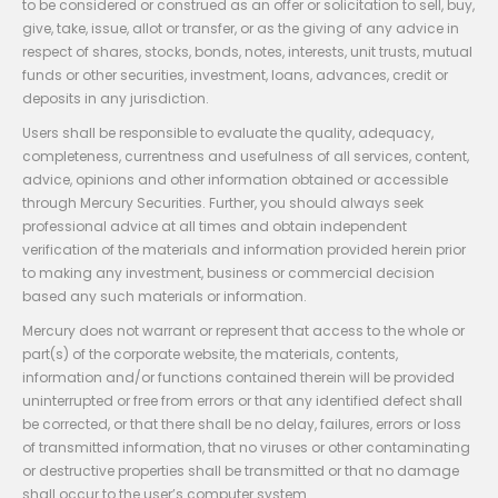
to be considered or construed as an offer or solicitation to sell, buy,
give, take, issue, allot or transfer, or as the giving of any advice in
respect of shares, stocks, bonds, notes, interests, unit trusts, mutual
funds or other securities, investment, loans, advances, credit or
deposits in any jurisdiction.
Users shall be responsible to evaluate the quality, adequacy,
completeness, currentness and usefulness of all services, content,
advice, opinions and other information obtained or accessible
through Mercury Securities. Further, you should always seek
professional advice at all times and obtain independent
verification of the materials and information provided herein prior
to making any investment, business or commercial decision
based any such materials or information.
Mercury does not warrant or represent that access to the whole or
part(s) of the corporate website, the materials, contents,
information and/or functions contained therein will be provided
uninterrupted or free from errors or that any identified defect shall
be corrected, or that there shall be no delay, failures, errors or loss
of transmitted information, that no viruses or other contaminating
or destructive properties shall be transmitted or that no damage
shall occur to the user’s computer system.