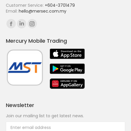
Customer Service:
+604-3701479
Email:
hello@mersec.com.my
Find us on:
Facebook
Linkedin
Instagram
page
page
page
Mercury Mobile Trading
opens
opens
opens
in
in
in
new
new
new
window
window
window
Newsletter
Join our mailing list to get latest news.