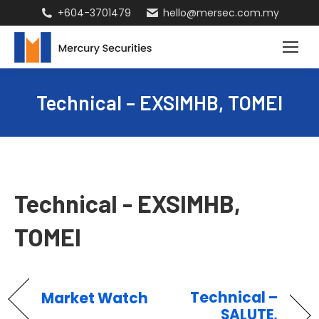
+604-3701479
hello@mersec.com.my
Technical – EXSIMHB, TOMEI
Technical - EXSIMHB,
TOMEI
Technical –
Market Watch
SALUTE,