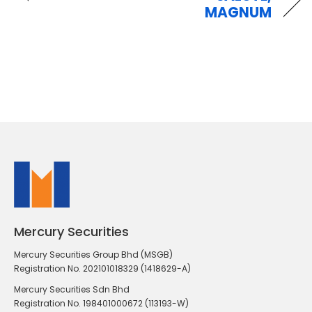
MAGNUM
Mercury Securities
Mercury Securities Group Bhd (MSGB)
Registration No. 202101018329 (1418629-A)
Mercury Securities Sdn Bhd
Registration No. 198401000672 (113193-W)