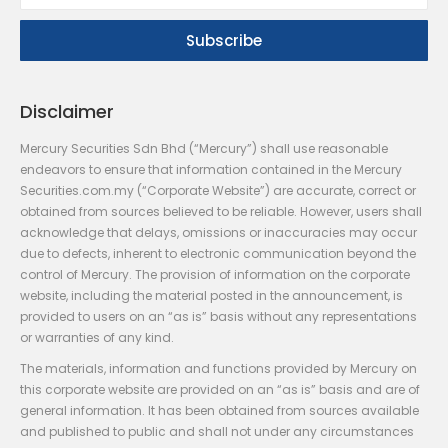
Disclaimer
Mercury Securities Sdn Bhd (“Mercury”) shall use reasonable
endeavors to ensure that information contained in the Mercury
Securities.com.my (“Corporate Website”) are accurate, correct or
obtained from sources believed to be reliable. However, users shall
acknowledge that delays, omissions or inaccuracies may occur
due to defects, inherent to electronic communication beyond the
control of Mercury. The provision of information on the corporate
website, including the material posted in the announcement, is
provided to users on an “as is” basis without any representations
or warranties of any kind.
The materials, information and functions provided by Mercury on
this corporate website are provided on an “as is” basis and are of
general information. It has been obtained from sources available
and published to public and shall not under any circumstances