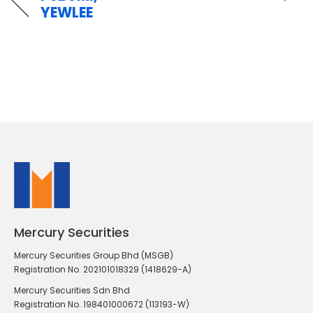
YEWLEE
Mercury Securities
Mercury Securities Group Bhd (MSGB)
Registration No. 202101018329 (1418629-A)
Mercury Securities Sdn Bhd
Registration No. 198401000672 (113193-W)