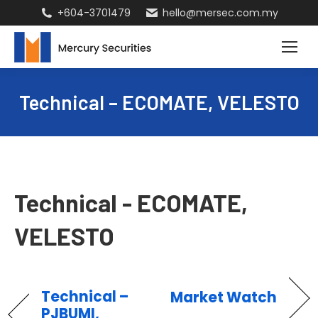
+604-3701479
hello@mersec.com.my
Technical – ECOMATE, VELESTO
Technical - ECOMATE,
VELESTO
Technical –
Market Watch
PJBUMI,