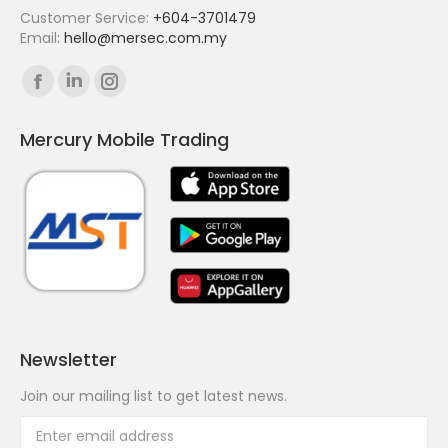
Customer Service:
+604-3701479
Email:
hello@mersec.com.my
Find us on:
Facebook
Linkedin
Instagram
page
page
page
Mercury Mobile Trading
opens
opens
opens
in
in
in
new
new
new
window
window
window
Newsletter
Join our mailing list to get latest news.