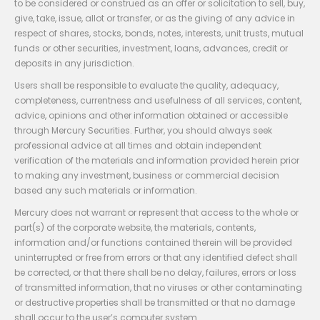
to be considered or construed as an offer or solicitation to sell, buy,
give, take, issue, allot or transfer, or as the giving of any advice in
respect of shares, stocks, bonds, notes, interests, unit trusts, mutual
funds or other securities, investment, loans, advances, credit or
deposits in any jurisdiction.
Users shall be responsible to evaluate the quality, adequacy,
completeness, currentness and usefulness of all services, content,
advice, opinions and other information obtained or accessible
through Mercury Securities. Further, you should always seek
professional advice at all times and obtain independent
verification of the materials and information provided herein prior
to making any investment, business or commercial decision
based any such materials or information.
Mercury does not warrant or represent that access to the whole or
part(s) of the corporate website, the materials, contents,
information and/or functions contained therein will be provided
uninterrupted or free from errors or that any identified defect shall
be corrected, or that there shall be no delay, failures, errors or loss
of transmitted information, that no viruses or other contaminating
or destructive properties shall be transmitted or that no damage
shall occur to the user’s computer system.