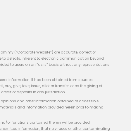
com.my (“Corporate Website”) are accurate, correct or
e to defects, inherent to electronic communication beyond
vided to users on an “as is” basis without any representations
neral information. It has been obtained from sources
y, give, take, issue, allot or transfer, or as the giving of
credit or deposits in any jurisdiction.
e, opinions and other information obtained or accessible
 materials and information provided herein prior to making
 and/or functions contained therein will be provided
of transmitted information, that no viruses or other contaminating