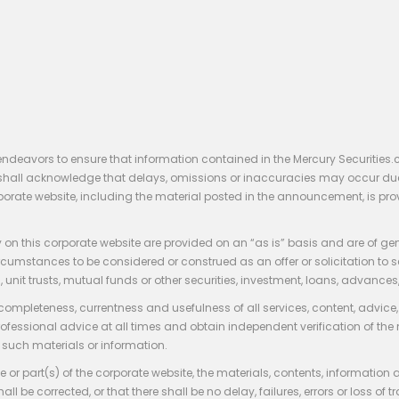
endeavors to ensure that information contained in the Mercury Securities.
rs shall acknowledge that delays, omissions or inaccuracies may occur du
rporate website, including the material posted in the announcement, is pro
 on this corporate website are provided on an “as is” basis and are of ge
stances to be considered or construed as an offer or solicitation to sell, bu
, unit trusts, mutual funds or other securities, investment, loans, advances, 
 completeness, currentness and usefulness of all services, content, advic
rofessional advice at all times and obtain independent verification of the
such materials or information.
 or part(s) of the corporate website, the materials, contents, information
hall be corrected, or that there shall be no delay, failures, errors or loss 