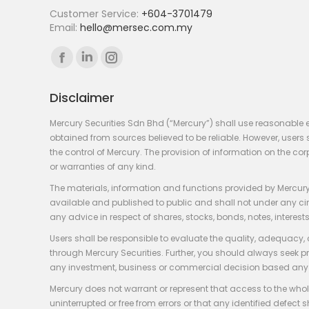
Customer Service:
+604-3701479
Email:
hello@mersec.com.my
Find us on:
Facebook
Linkedin
Instagram
page
page
page
Disclaimer
opens
opens
opens
in
in
in
Mercury Securities Sdn Bhd (“Mercury”) shall use reasonable 
new
new
new
obtained from sources believed to be reliable. However, use
the control of Mercury. The provision of information on the co
window
window
window
or warranties of any kind.
The materials, information and functions provided by Mercury
available and published to public and shall not under any circum
any advice in respect of shares, stocks, bonds, notes, interests
Users shall be responsible to evaluate the quality, adequacy,
through Mercury Securities. Further, you should always seek p
any investment, business or commercial decision based any 
Mercury does not warrant or represent that access to the whole
uninterrupted or free from errors or that any identified defect s