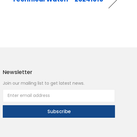
Newsletter
Join our mailing list to get latest news.