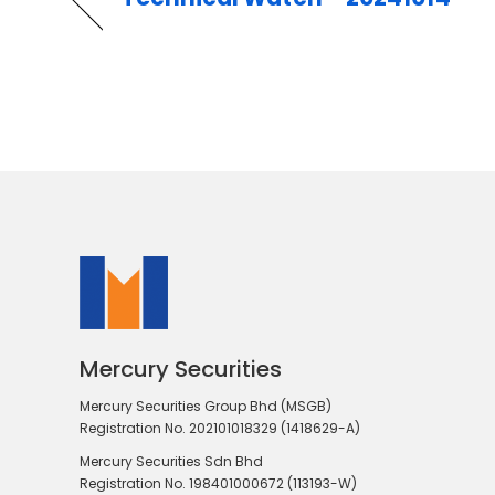
Mercury Securities
Mercury Securities Group Bhd (MSGB)
Registration No. 202101018329 (1418629-A)
Mercury Securities Sdn Bhd
Registration No. 198401000672 (113193-W)