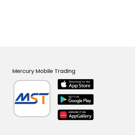
Mercury Mobile Trading