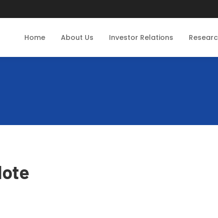
Home
About Us
Investor Relations
Resear
Note