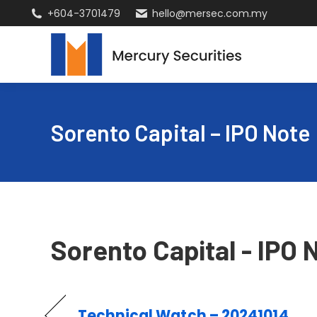
+604-3701479
hello@mersec.com.my
Sorento Capital – IPO Note
Sorento Capital - IPO 
Technical Watch – 20241014