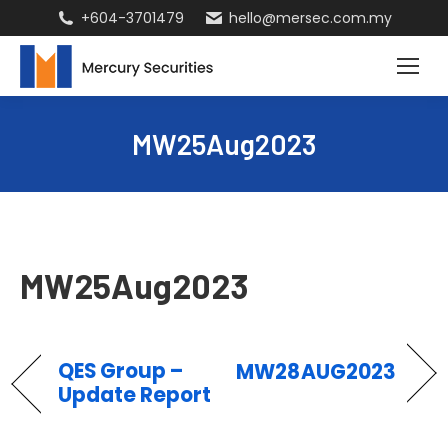
+604-3701479
hello@mersec.com.my
MW25Aug2023
MW25Aug2023
QES Group –
MW28AUG2023
Update Report