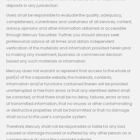
deposits in any jurisdiction.
Users shall be responsible to evaluate the quality, adequacy,
completeness, currentness and usefulness of all services, content,
advice, opinions and other information obtained or accessible
through Mercury Securities. Further, you should always seek
professional advice at all times and obtain independent
verification of the materials and information provided herein prior
to making any investment, business or commercial decision
based any such materials or information.
Mercury does not warrant or represent that access to the whole or
part(s) of the corporate website, the materials, contents,
information and/or functions contained therein will be provided
uninterrupted or free from errors or that any identified defect shall
be corrected, or that there shall be no delay, failures, errors or loss
of transmitted information, that no viruses or other contaminating
or destructive properties shall be transmitted or that no damage
shall occur to the user’s computer system.
Therefore, Mercury shall not be responsible or liable for any loss
caused or damage incurred or suffered by any other person as a
consequence of using the corporate website.