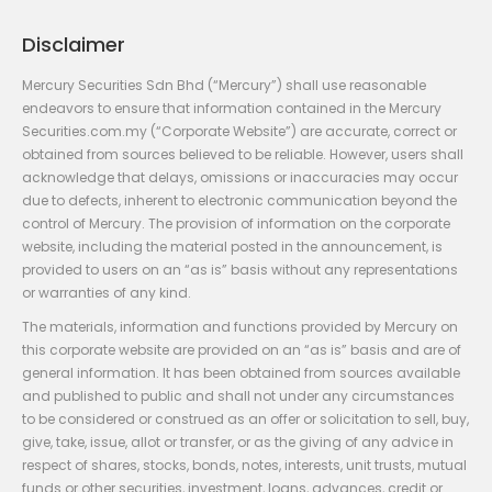
Disclaimer
Mercury Securities Sdn Bhd (“Mercury”) shall use reasonable
endeavors to ensure that information contained in the Mercury
Securities.com.my (“Corporate Website”) are accurate, correct or
obtained from sources believed to be reliable. However, users shall
acknowledge that delays, omissions or inaccuracies may occur
due to defects, inherent to electronic communication beyond the
control of Mercury. The provision of information on the corporate
website, including the material posted in the announcement, is
provided to users on an “as is” basis without any representations
or warranties of any kind.
The materials, information and functions provided by Mercury on
this corporate website are provided on an “as is” basis and are of
general information. It has been obtained from sources available
and published to public and shall not under any circumstances
to be considered or construed as an offer or solicitation to sell, buy,
give, take, issue, allot or transfer, or as the giving of any advice in
respect of shares, stocks, bonds, notes, interests, unit trusts, mutual
funds or other securities, investment, loans, advances, credit or