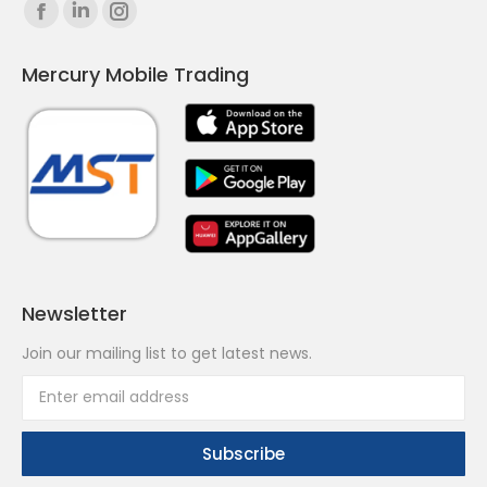
Find us on:
Facebook
Linkedin
Instagram
page
page
page
Mercury Mobile Trading
opens
opens
opens
in
in
in
new
new
new
window
window
window
Newsletter
Join our mailing list to get latest news.