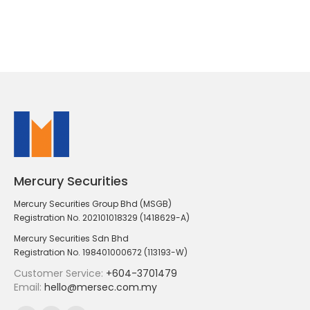
Mercury Securities
Mercury Securities Group Bhd (MSGB)
Registration No. 202101018329 (1418629-A)
Mercury Securities Sdn Bhd
Registration No. 198401000672 (113193-W)
Customer Service:
+604-3701479
Email:
hello@mersec.com.my