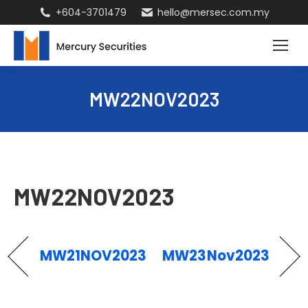
+604-3701479
hello@mersec.com.my
MW22NOV2023
MW22NOV2023
MW21NOV2023
MW23Nov2023