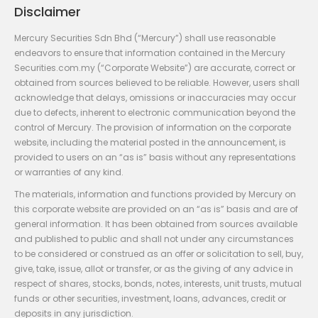
Disclaimer
Mercury Securities Sdn Bhd (“Mercury”) shall use reasonable
endeavors to ensure that information contained in the Mercury
Securities.com.my (“Corporate Website”) are accurate, correct or
obtained from sources believed to be reliable. However, users shall
acknowledge that delays, omissions or inaccuracies may occur
due to defects, inherent to electronic communication beyond the
control of Mercury. The provision of information on the corporate
website, including the material posted in the announcement, is
provided to users on an “as is” basis without any representations
or warranties of any kind.
The materials, information and functions provided by Mercury on
this corporate website are provided on an “as is” basis and are of
general information. It has been obtained from sources available
and published to public and shall not under any circumstances
to be considered or construed as an offer or solicitation to sell, buy,
give, take, issue, allot or transfer, or as the giving of any advice in
respect of shares, stocks, bonds, notes, interests, unit trusts, mutual
funds or other securities, investment, loans, advances, credit or
deposits in any jurisdiction.