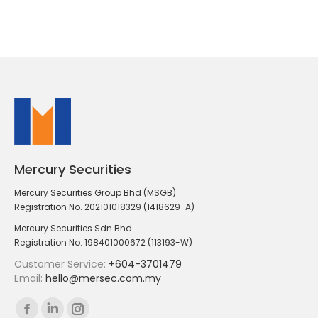
Mercury Securities
Mercury Securities Group Bhd (MSGB)
Registration No. 202101018329 (1418629-A)
Mercury Securities Sdn Bhd
Registration No. 198401000672 (113193-W)
Customer Service:
+604-3701479
Email:
hello@mersec.com.my
Find us on:
Facebook
Linkedin
Instagram