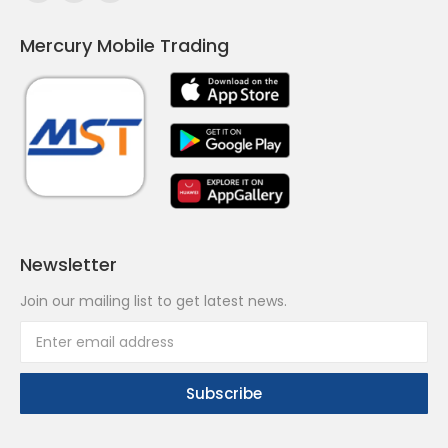
page
page
page
Mercury Mobile Trading
opens
opens
opens
in
in
in
new
new
new
window
window
window
Newsletter
Join our mailing list to get latest news.