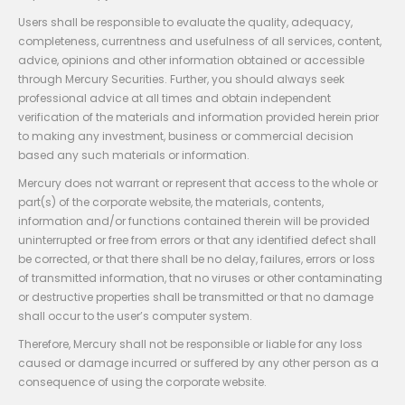
Users shall be responsible to evaluate the quality, adequacy,
completeness, currentness and usefulness of all services, content,
advice, opinions and other information obtained or accessible
through Mercury Securities. Further, you should always seek
professional advice at all times and obtain independent
verification of the materials and information provided herein prior
to making any investment, business or commercial decision
based any such materials or information.
Mercury does not warrant or represent that access to the whole or
part(s) of the corporate website, the materials, contents,
information and/or functions contained therein will be provided
uninterrupted or free from errors or that any identified defect shall
be corrected, or that there shall be no delay, failures, errors or loss
of transmitted information, that no viruses or other contaminating
or destructive properties shall be transmitted or that no damage
shall occur to the user’s computer system.
Therefore, Mercury shall not be responsible or liable for any loss
caused or damage incurred or suffered by any other person as a
consequence of using the corporate website.