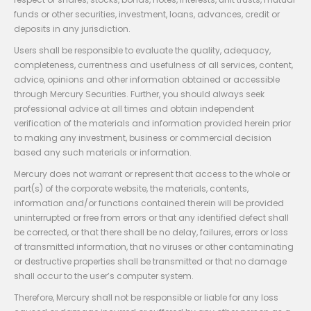
funds or other securities, investment, loans, advances, credit or
deposits in any jurisdiction.
Users shall be responsible to evaluate the quality, adequacy,
completeness, currentness and usefulness of all services, content,
advice, opinions and other information obtained or accessible
through Mercury Securities. Further, you should always seek
professional advice at all times and obtain independent
verification of the materials and information provided herein prior
to making any investment, business or commercial decision
based any such materials or information.
Mercury does not warrant or represent that access to the whole or
part(s) of the corporate website, the materials, contents,
information and/or functions contained therein will be provided
uninterrupted or free from errors or that any identified defect shall
be corrected, or that there shall be no delay, failures, errors or loss
of transmitted information, that no viruses or other contaminating
or destructive properties shall be transmitted or that no damage
shall occur to the user’s computer system.
Therefore, Mercury shall not be responsible or liable for any loss