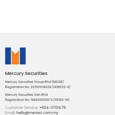
Mercury Securities
Mercury Securities Group Bhd (MSGB)
Registration No. 202101018329 (1418629-A)
Mercury Securities Sdn Bhd
Registration No. 198401000672 (113193-W)
Customer Service:
+604-3701479
Email:
hello@mersec.com.my