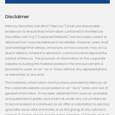
Disclaimer
Mercury Securities Sdn Bhd (“Mercury”) shall use reasonable
endeavors to ensure that information contained in the Mercury
Securities.com.my (“Corporate Website”) are accurate, correct or
obtained from sources believed to be reliable. However, users shall
acknowledge that delays, omissions or inaccuracies may occur
due to defects, inherent to electronic communication beyond the
control of Mercury. The provision of information on the corporate
website, including the material posted in the announcement, is
provided to users on an “as is” basis without any representations
or warranties of any kind.
The materials, information and functions provided by Mercury on
this corporate website are provided on an “as is” basis and are of
general information. It has been obtained from sources available
and published to public and shall not under any circumstances
to be considered or construed as an offer or solicitation to sell, buy,
give, take, issue, allot or transfer, or as the giving of any advice in
respect of shares, stocks, bonds, notes, interests, unit trusts, mutual