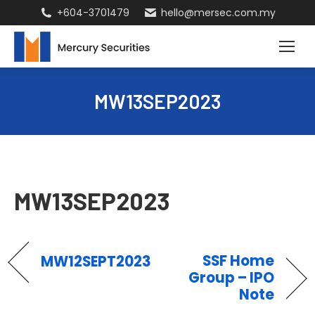
+604-3701479
hello@mersec.com.my
MW13SEP2023
MW13SEP2023
SSF Home
MW12SEPT2023
Group – IPO
Note