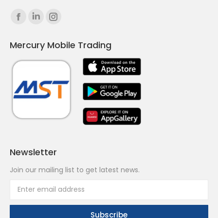
Find us on:
Facebook
Linkedin
Instagram
page
page
page
Mercury Mobile Trading
opens
opens
opens
in
in
in
new
new
new
window
window
window
Newsletter
Join our mailing list to get latest news.