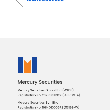
Mercury Securities
Mercury Securities Group Bhd (MSGB)
Registration No. 202101018329 (1418629-A)
Mercury Securities Sdn Bhd
Registration No. 198401000672 (113193-W)