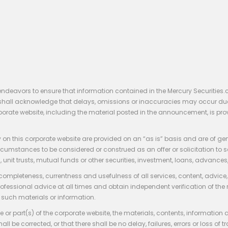
endeavors to ensure that information contained in the Mercury Securities.
rs shall acknowledge that delays, omissions or inaccuracies may occur du
rporate website, including the material posted in the announcement, is pro
 on this corporate website are provided on an “as is” basis and are of ge
stances to be considered or construed as an offer or solicitation to sell, bu
, unit trusts, mutual funds or other securities, investment, loans, advances, 
 completeness, currentness and usefulness of all services, content, advic
rofessional advice at all times and obtain independent verification of the
such materials or information.
 or part(s) of the corporate website, the materials, contents, information
hall be corrected, or that there shall be no delay, failures, errors or loss 