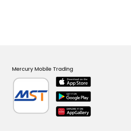
Mercury Mobile Trading