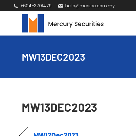
+604-3701479
hello@mersec.com.my
MW13DEC2023
MW13DEC2023
MW12Dec2023