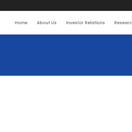
Home
About Us
Investor Relations
Resear