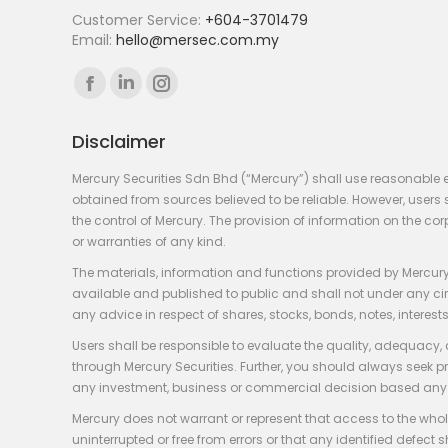
Customer Service:
+604-3701479
Email:
hello@mersec.com.my
Find us on:
Facebook
Linkedin
Instagram
page
page
page
Disclaimer
opens
opens
opens
in
in
in
Mercury Securities Sdn Bhd (“Mercury”) shall use reasonable 
new
new
new
obtained from sources believed to be reliable. However, use
the control of Mercury. The provision of information on the co
window
window
window
or warranties of any kind.
The materials, information and functions provided by Mercury
available and published to public and shall not under any circum
any advice in respect of shares, stocks, bonds, notes, interests
Users shall be responsible to evaluate the quality, adequacy,
through Mercury Securities. Further, you should always seek p
any investment, business or commercial decision based any 
Mercury does not warrant or represent that access to the whole
uninterrupted or free from errors or that any identified defect s