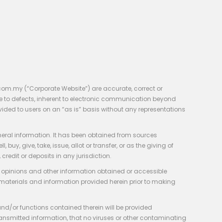
com.my (“Corporate Website”) are accurate, correct or
e to defects, inherent to electronic communication beyond
vided to users on an “as is” basis without any representations
neral information. It has been obtained from sources
y, give, take, issue, allot or transfer, or as the giving of
credit or deposits in any jurisdiction.
e, opinions and other information obtained or accessible
 materials and information provided herein prior to making
 and/or functions contained therein will be provided
of transmitted information, that no viruses or other contaminating