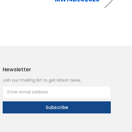
Newsletter
Join our mailing list to get latest news.