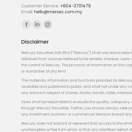
Customer Service:
+604-3701479
Email:
hello@mersec.com.my
Find us on:
Facebook
Linkedin
Instagram
page
page
page
Disclaimer
opens
opens
opens
in
in
in
Mercury Securities Sdn Bhd (“Mercury”) shall use reasonable 
new
new
new
obtained from sources believed to be reliable. However, use
the control of Mercury. The provision of information on the co
window
window
window
or warranties of any kind.
The materials, information and functions provided by Mercury
available and published to public and shall not under any circum
any advice in respect of shares, stocks, bonds, notes, interests
Users shall be responsible to evaluate the quality, adequacy,
through Mercury Securities. Further, you should always seek p
any investment, business or commercial decision based any 
Mercury does not warrant or represent that access to the whole
uninterrupted or free from errors or that any identified defect s