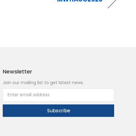
Newsletter
Join our mailing list to get latest news.