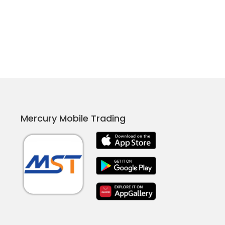
Mercury Mobile Trading