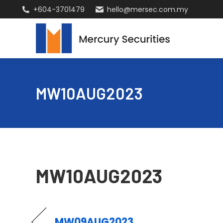
+604-3701479
hello@mersec.com.my
MW10AUG2023
MW10AUG2023
MW09AUG2023