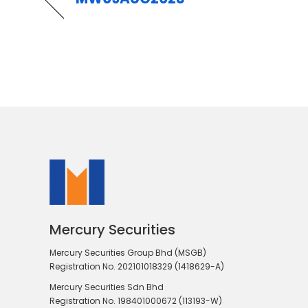
Mercury Securities
Mercury Securities Group Bhd (MSGB)
Registration No. 202101018329 (1418629-A)
Mercury Securities Sdn Bhd
Registration No. 198401000672 (113193-W)