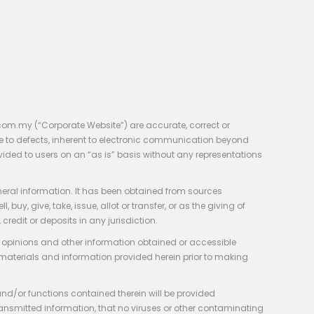
com.my (“Corporate Website”) are accurate, correct or
e to defects, inherent to electronic communication beyond
vided to users on an “as is” basis without any representations
neral information. It has been obtained from sources
y, give, take, issue, allot or transfer, or as the giving of
credit or deposits in any jurisdiction.
e, opinions and other information obtained or accessible
 materials and information provided herein prior to making
 and/or functions contained therein will be provided
of transmitted information, that no viruses or other contaminating