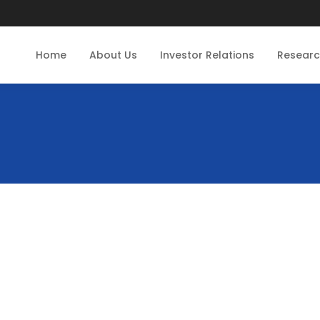
Home
About Us
Investor Relations
Resear