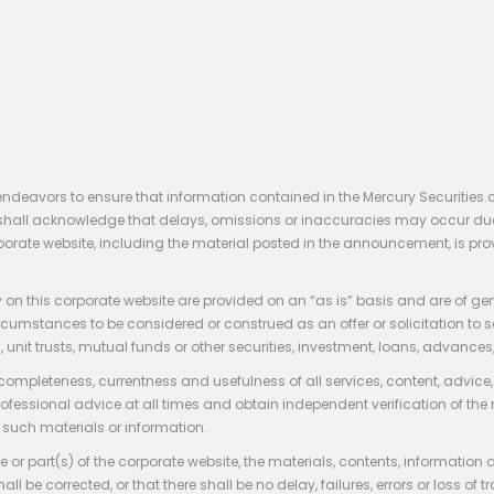
endeavors to ensure that information contained in the Mercury Securities.
rs shall acknowledge that delays, omissions or inaccuracies may occur du
rporate website, including the material posted in the announcement, is pro
 on this corporate website are provided on an “as is” basis and are of ge
stances to be considered or construed as an offer or solicitation to sell, bu
, unit trusts, mutual funds or other securities, investment, loans, advances, 
 completeness, currentness and usefulness of all services, content, advic
rofessional advice at all times and obtain independent verification of the
such materials or information.
 or part(s) of the corporate website, the materials, contents, information
hall be corrected, or that there shall be no delay, failures, errors or loss 