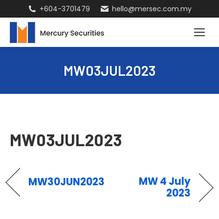
+604-3701479
hello@mersec.com.my
MW03JUL2023
MW03JUL2023
MW 4 July
MW30JUN2023
2023