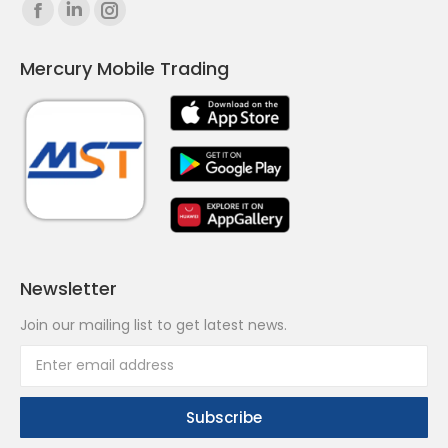
Find us on:
Facebook
Linkedin
Instagram
page
page
page
Mercury Mobile Trading
opens
opens
opens
in
in
in
new
new
new
window
window
window
Newsletter
Join our mailing list to get latest news.