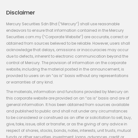
Disclaimer
Mercury Securities Sdn Bhd (“Mercury”) shall use reasonable
endeavors to ensure that information contained in the Mercury
Securities.com.my (“Corporate Website”) are accurate, correct or
obtained from sources believed to be reliable. However, users shall
acknowledge that delays, omissions or inaccuracies may occur
due to defects, inherent to electronic communication beyond the
control of Mercury. The provision of information on the corporate
website, including the material posted in the announcement, is
provided to users on an “as is” basis without any representations
or warranties of any kind.
The materials, information and functions provided by Mercury on
this corporate website are provided on an “as is” basis and are of
general information. It has been obtained from sources available
and published to public and shall not under any circumstances
to be considered or construed as an offer or solicitation to sell, buy,
give, take, issue, allot or transfer, or as the giving of any advice in
respect of shares, stocks, bonds, notes, interests, unit trusts, mutual
funds or other securities, investment, loans, advances, credit or