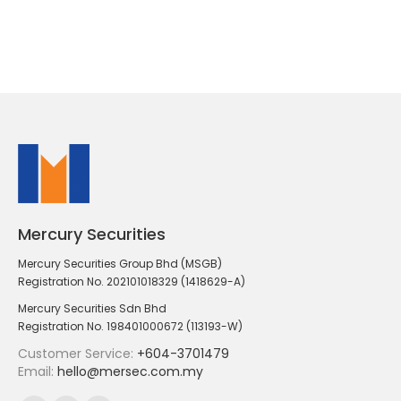
Mercury Securities
Mercury Securities Group Bhd (MSGB)
Registration No. 202101018329 (1418629-A)
Mercury Securities Sdn Bhd
Registration No. 198401000672 (113193-W)
Customer Service:
+604-3701479
Email:
hello@mersec.com.my