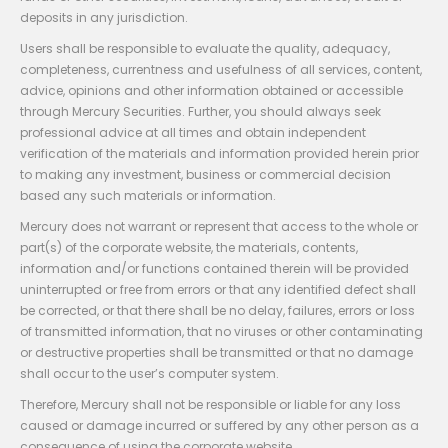
deposits in any jurisdiction.
Users shall be responsible to evaluate the quality, adequacy,
completeness, currentness and usefulness of all services, content,
advice, opinions and other information obtained or accessible
through Mercury Securities. Further, you should always seek
professional advice at all times and obtain independent
verification of the materials and information provided herein prior
to making any investment, business or commercial decision
based any such materials or information.
Mercury does not warrant or represent that access to the whole or
part(s) of the corporate website, the materials, contents,
information and/or functions contained therein will be provided
uninterrupted or free from errors or that any identified defect shall
be corrected, or that there shall be no delay, failures, errors or loss
of transmitted information, that no viruses or other contaminating
or destructive properties shall be transmitted or that no damage
shall occur to the user’s computer system.
Therefore, Mercury shall not be responsible or liable for any loss
caused or damage incurred or suffered by any other person as a
consequence of using the corporate website.