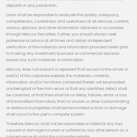
deposits in any jurisdiction.
Users shall be responsible to evaluate the quality, adequacy,
completeness, currentness and usefulness of all services, content,
advice, opinions and other information obtained or accessible
through Mercury Securities. Further, you should always seek
professional advice at all times and obtain independent
verification of the materials and information provided herein prior
to making any investment, business or commercial decision
based any such materials or information.
Mercury does not warrant or represent that access to the whole or
part(s) of the corporate website, the materials, contents,
information and/or functions contained therein will be provided
uninterrupted or free from errors or that any identified defect shall
be corrected, or that there shall be no delay, failures, errors or loss
of transmitted information, that no viruses or other contaminating
or destructive properties shall be transmitted or that no damage
shall occur to the user’s computer system.
Therefore, Mercury shall not be responsible or liable for any loss
caused or damage incurred or suffered by any other person as a
consequence of using the corporate website.