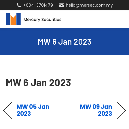
+604-3701479
hello@mersec.com.my
MW 6 Jan 2023
MW 6 Jan 2023
MW 05 Jan
MW 09 Jan
2023
2023