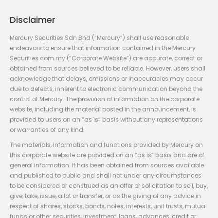
Disclaimer
Mercury Securities Sdn Bhd (“Mercury”) shall use reasonable
endeavors to ensure that information contained in the Mercury
Securities.com.my (“Corporate Website”) are accurate, correct or
obtained from sources believed to be reliable. However, users shall
acknowledge that delays, omissions or inaccuracies may occur
due to defects, inherent to electronic communication beyond the
control of Mercury. The provision of information on the corporate
website, including the material posted in the announcement, is
provided to users on an “as is” basis without any representations
or warranties of any kind.
The materials, information and functions provided by Mercury on
this corporate website are provided on an “as is” basis and are of
general information. It has been obtained from sources available
and published to public and shall not under any circumstances
to be considered or construed as an offer or solicitation to sell, buy,
give, take, issue, allot or transfer, or as the giving of any advice in
respect of shares, stocks, bonds, notes, interests, unit trusts, mutual
funds or other securities, investment, loans, advances, credit or