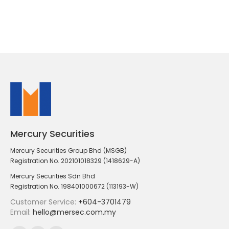
Mercury Securities
Mercury Securities Group Bhd (MSGB)
Registration No. 202101018329 (1418629-A)
Mercury Securities Sdn Bhd
Registration No. 198401000672 (113193-W)
Customer Service:
+604-3701479
Email:
hello@mersec.com.my