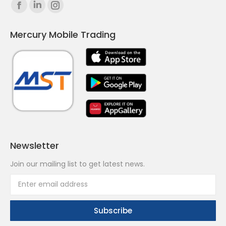
Find us on:
Facebook
Linkedin
Instagram
page
page
page
Mercury Mobile Trading
opens
opens
opens
in
in
in
new
new
new
window
window
window
Newsletter
Join our mailing list to get latest news.