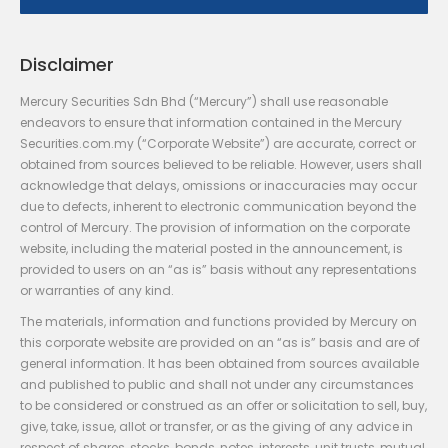
Disclaimer
Mercury Securities Sdn Bhd (“Mercury”) shall use reasonable
endeavors to ensure that information contained in the Mercury
Securities.com.my (“Corporate Website”) are accurate, correct or
obtained from sources believed to be reliable. However, users shall
acknowledge that delays, omissions or inaccuracies may occur
due to defects, inherent to electronic communication beyond the
control of Mercury. The provision of information on the corporate
website, including the material posted in the announcement, is
provided to users on an “as is” basis without any representations
or warranties of any kind.
The materials, information and functions provided by Mercury on
this corporate website are provided on an “as is” basis and are of
general information. It has been obtained from sources available
and published to public and shall not under any circumstances
to be considered or construed as an offer or solicitation to sell, buy,
give, take, issue, allot or transfer, or as the giving of any advice in
respect of shares, stocks, bonds, notes, interests, unit trusts, mutual