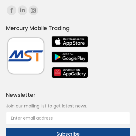
Find us on:
Facebook
Linkedin
Instagram
page
page
page
Mercury Mobile Trading
opens
opens
opens
in
in
in
new
new
new
window
window
window
Newsletter
Join our mailing list to get latest news.