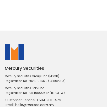
Mercury Securities
Mercury Securities Group Bhd (MSGB)
Registration No. 202101018329 (1418629-A)
Mercury Securities Sdn Bhd
Registration No. 198401000672 (113193-W)
Customer Service:
+604-3701479
Email:
hello@mersec.com.my