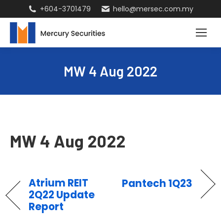
+604-3701479
hello@mersec.com.my
MW 4 Aug 2022
MW 4 Aug 2022
Atrium REIT
Pantech 1Q23
2Q22 Update
Report