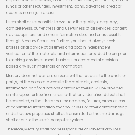
funds or other securities, investment, loans, advances, credit or
deposits in any jurisdiction.
Users shall be responsible to evaluate the quality, adequacy,
completeness, currentness and usefulness of all services, content,
advice, opinions and other information obtained or accessible
through Mercury Securities. Further, you should always seek
professional advice at all times and obtain independent
verification of the materials and information provided herein prior
to making any investment, business or commercial decision
based any such materials or information.
Mercury does not warrant or represent that access to the whole or
part(s) of the corporate website, the materials, contents,
information and/or functions contained therein will be provided
uninterrupted or free from errors or that any identified defect shall
be corrected, or that there shall be no delay, failures, errors or loss
of transmitted information, that no viruses or other contaminating
or destructive properties shall be transmitted or that no damage
shall occur to the user’s computer system.
Therefore, Mercury shall not be responsible or liable for any loss