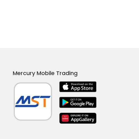
Mercury Mobile Trading