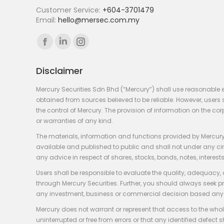
Customer Service:
+604-3701479
Email:
hello@mersec.com.my
Find us on:
Facebook
Linkedin
Instagram
page
page
page
Disclaimer
opens
opens
opens
in
in
in
Mercury Securities Sdn Bhd (“Mercury”) shall use reasonable 
new
new
new
obtained from sources believed to be reliable. However, use
the control of Mercury. The provision of information on the co
window
window
window
or warranties of any kind.
The materials, information and functions provided by Mercury
available and published to public and shall not under any circum
any advice in respect of shares, stocks, bonds, notes, interests
Users shall be responsible to evaluate the quality, adequacy,
through Mercury Securities. Further, you should always seek p
any investment, business or commercial decision based any 
Mercury does not warrant or represent that access to the whole
uninterrupted or free from errors or that any identified defect s