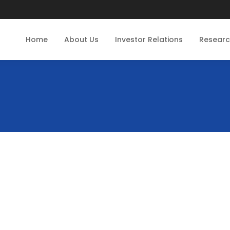
Home
About Us
Investor Relations
Resear