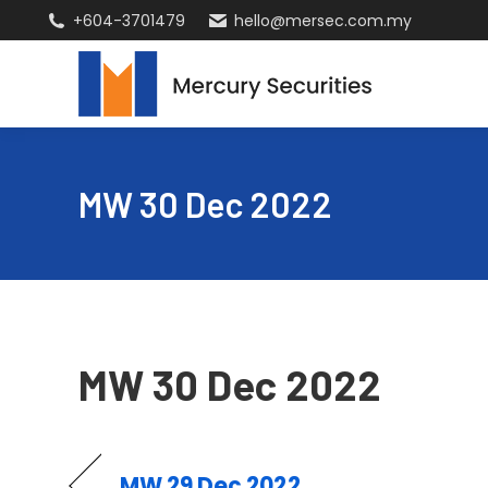
+604-3701479
hello@mersec.com.my
MW 30 Dec 2022
MW 30 Dec 2022
MW 29 Dec 2022