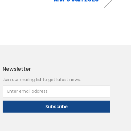
Newsletter
Join our mailing list to get latest news.