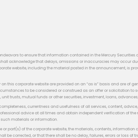
endeavors to ensure that information contained in the Mercury Securities.
rs shall acknowledge that delays, omissions or inaccuracies may occur du
rporate website, including the material posted in the announcement, is pro
 on this corporate website are provided on an “as is” basis and are of ge
stances to be considered or construed as an offer or solicitation to sell, bu
, unit trusts, mutual funds or other securities, investment, loans, advances, 
 completeness, currentness and usefulness of all services, content, advic
rofessional advice at all times and obtain independent verification of the
such materials or information.
 or part(s) of the corporate website, the materials, contents, information
hall be corrected, or that there shall be no delay, failures, errors or loss 