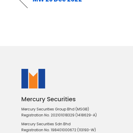
Mercury Securities
Mercury Securities Group Bhd (MSGB)
Registration No. 202101018329 (1418629-A)
Mercury Securities Sdn Bhd
Registration No. 198401000672 (113193-W)