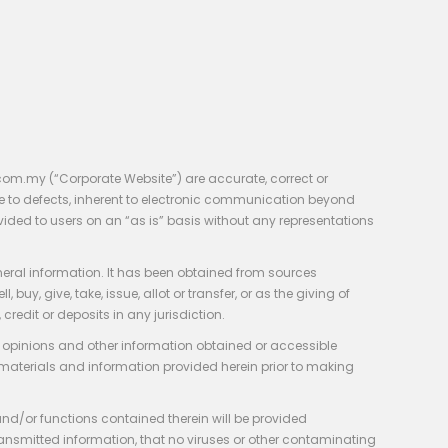
com.my (“Corporate Website”) are accurate, correct or
e to defects, inherent to electronic communication beyond
vided to users on an “as is” basis without any representations
neral information. It has been obtained from sources
y, give, take, issue, allot or transfer, or as the giving of
credit or deposits in any jurisdiction.
e, opinions and other information obtained or accessible
 materials and information provided herein prior to making
 and/or functions contained therein will be provided
of transmitted information, that no viruses or other contaminating