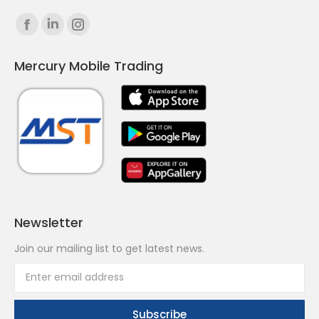
Find us on:
Facebook
Linkedin
Instagram
page
page
page
Mercury Mobile Trading
opens
opens
opens
in
in
in
new
new
new
window
window
window
Newsletter
Join our mailing list to get latest news.