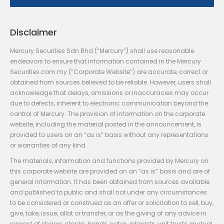
Disclaimer
Mercury Securities Sdn Bhd (“Mercury”) shall use reasonable
endeavors to ensure that information contained in the Mercury
Securities.com.my (“Corporate Website”) are accurate, correct or
obtained from sources believed to be reliable. However, users shall
acknowledge that delays, omissions or inaccuracies may occur
due to defects, inherent to electronic communication beyond the
control of Mercury. The provision of information on the corporate
website, including the material posted in the announcement, is
provided to users on an “as is” basis without any representations
or warranties of any kind.
The materials, information and functions provided by Mercury on
this corporate website are provided on an “as is” basis and are of
general information. It has been obtained from sources available
and published to public and shall not under any circumstances
to be considered or construed as an offer or solicitation to sell, buy,
give, take, issue, allot or transfer, or as the giving of any advice in
respect of shares, stocks, bonds, notes, interests, unit trusts, mutual