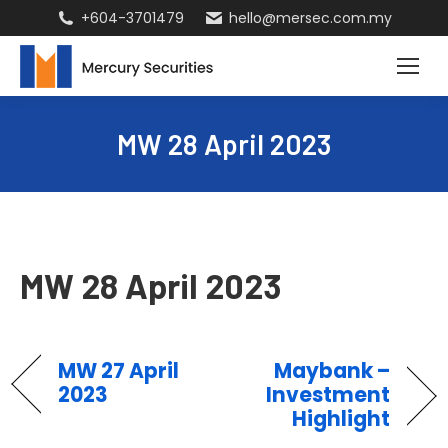
+604-3701479
hello@mersec.com.my
MW 28 April 2023
MW 28 April 2023
MW 27 April
Maybank –
2023
Investment
Highlight