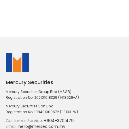
Mercury Securities
Mercury Securities Group Bhd (MSGB)
Registration No. 202101018329 (1418629-A)
Mercury Securities Sdn Bhd
Registration No. 198401000672 (113193-W)
Customer Service:
+604-3701479
Email:
hello@mersec.com.my