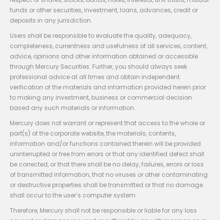
funds or other securities, investment, loans, advances, credit or
deposits in any jurisdiction.
Users shall be responsible to evaluate the quality, adequacy,
completeness, currentness and usefulness of all services, content,
advice, opinions and other information obtained or accessible
through Mercury Securities. Further, you should always seek
professional advice at all times and obtain independent
verification of the materials and information provided herein prior
to making any investment, business or commercial decision
based any such materials or information.
Mercury does not warrant or represent that access to the whole or
part(s) of the corporate website, the materials, contents,
information and/or functions contained therein will be provided
uninterrupted or free from errors or that any identified defect shall
be corrected, or that there shall be no delay, failures, errors or loss
of transmitted information, that no viruses or other contaminating
or destructive properties shall be transmitted or that no damage
shall occur to the user’s computer system.
Therefore, Mercury shall not be responsible or liable for any loss