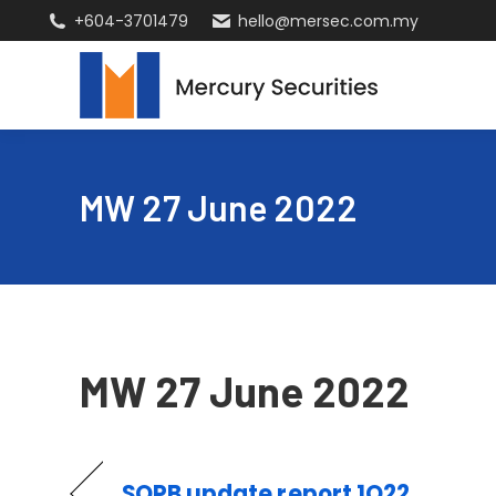
+604-3701479
hello@mersec.com.my
MW 27 June 2022
MW 27 June 2022
SOPB update report 1Q22