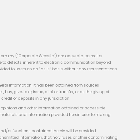
com.my (“Corporate Website”) are accurate, correct or
e to defects, inherent to electronic communication beyond
vided to users on an “as is” basis without any representations
neral information. It has been obtained from sources
y, give, take, issue, allot or transfer, or as the giving of
credit or deposits in any jurisdiction.
e, opinions and other information obtained or accessible
 materials and information provided herein prior to making
 and/or functions contained therein will be provided
of transmitted information, that no viruses or other contaminating