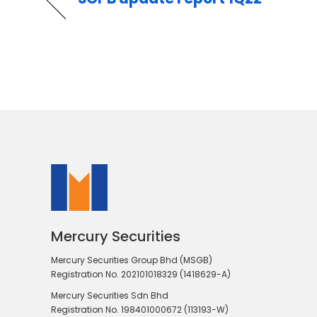
Mercury Securities
Mercury Securities Group Bhd (MSGB)
Registration No. 202101018329 (1418629-A)
Mercury Securities Sdn Bhd
Registration No. 198401000672 (113193-W)