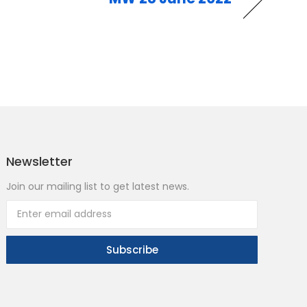
Newsletter
Join our mailing list to get latest news.