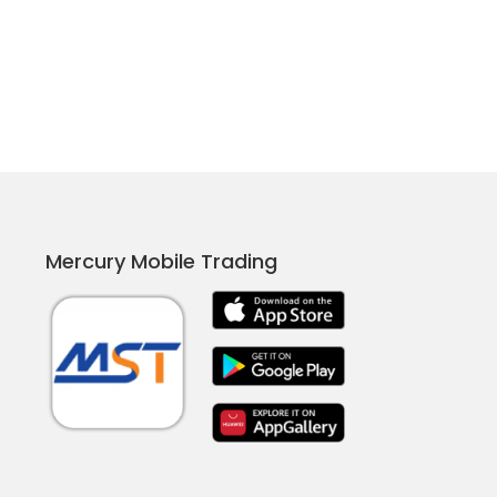
Mercury Mobile Trading