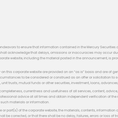
endeavors to ensure that information contained in the Mercury Securities.
rs shall acknowledge that delays, omissions or inaccuracies may occur du
rporate website, including the material posted in the announcement, is pro
 on this corporate website are provided on an “as is” basis and are of ge
stances to be considered or construed as an offer or solicitation to sell, bu
, unit trusts, mutual funds or other securities, investment, loans, advances, 
 completeness, currentness and usefulness of all services, content, advic
rofessional advice at all times and obtain independent verification of the
such materials or information.
 or part(s) of the corporate website, the materials, contents, information
hall be corrected, or that there shall be no delay, failures, errors or loss 