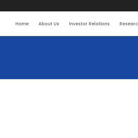
Home
About Us
Investor Relations
Resear