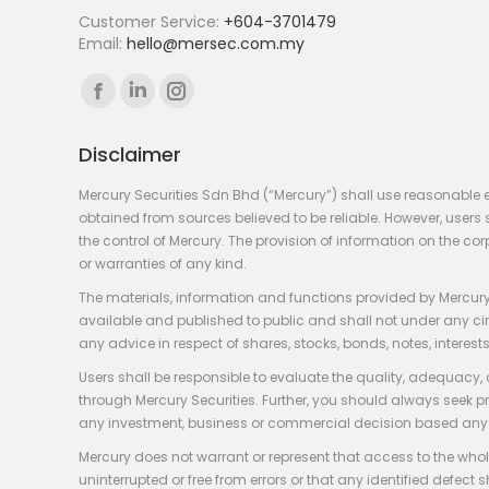
Customer Service:
+604-3701479
Email:
hello@mersec.com.my
Find us on:
Facebook
Linkedin
Instagram
page
page
page
Disclaimer
opens
opens
opens
in
in
in
Mercury Securities Sdn Bhd (“Mercury”) shall use reasonable 
new
new
new
obtained from sources believed to be reliable. However, use
the control of Mercury. The provision of information on the co
window
window
window
or warranties of any kind.
The materials, information and functions provided by Mercury
available and published to public and shall not under any circum
any advice in respect of shares, stocks, bonds, notes, interests
Users shall be responsible to evaluate the quality, adequacy,
through Mercury Securities. Further, you should always seek p
any investment, business or commercial decision based any 
Mercury does not warrant or represent that access to the whole
uninterrupted or free from errors or that any identified defect s