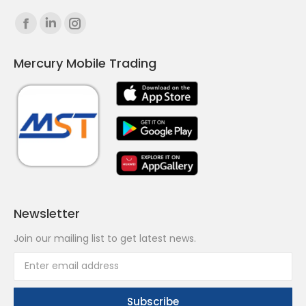
Find us on:
Facebook
Linkedin
Instagram
page
page
page
Mercury Mobile Trading
opens
opens
opens
in
in
in
new
new
new
window
window
window
Newsletter
Join our mailing list to get latest news.