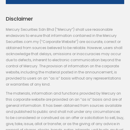
Disclaimer
Mercury Securities Sdn Bhd (“Mercury”) shall use reasonable
endeavors to ensure that information contained in the Mercury
Securities.com.my (“Corporate Website”) are accurate, correct or
obtained from sources believed to be reliable. However, users shall
acknowledge that delays, omissions or inaccuracies may occur
due to defects, inherent to electronic communication beyond the
control of Mercury. The provision of information on the corporate
website, including the material posted in the announcement, is
provided to users on an “as is” basis without any representations
or warranties of any kind.
The materials, information and functions provided by Mercury on
this corporate website are provided on an “as is” basis and are of
general information. It has been obtained from sources available
and published to public and shall not under any circumstances
to be considered or construed as an offer or solicitation to sell, buy,
give, take, issue, allot or transfer, or as the giving of any advice in
respect of shares, stocks, bonds, notes, interests, unit trusts, mutual