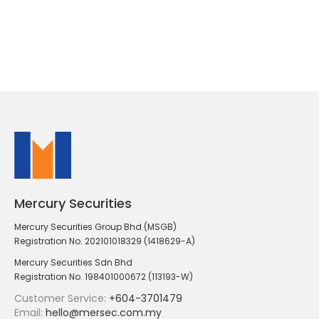
Mercury Securities
Mercury Securities Group Bhd (MSGB)
Registration No. 202101018329 (1418629-A)
Mercury Securities Sdn Bhd
Registration No. 198401000672 (113193-W)
Customer Service:
+604-3701479
Email:
hello@mersec.com.my