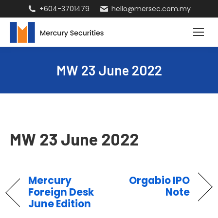
+604-3701479
hello@mersec.com.my
MW 23 June 2022
MW 23 June 2022
Mercury
Orgabio IPO
Foreign Desk
Note
June Edition