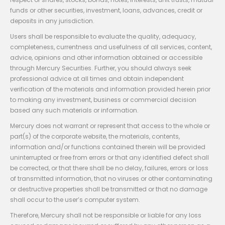
funds or other securities, investment, loans, advances, credit or
deposits in any jurisdiction.
Users shall be responsible to evaluate the quality, adequacy,
completeness, currentness and usefulness of all services, content,
advice, opinions and other information obtained or accessible
through Mercury Securities. Further, you should always seek
professional advice at all times and obtain independent
verification of the materials and information provided herein prior
to making any investment, business or commercial decision
based any such materials or information.
Mercury does not warrant or represent that access to the whole or
part(s) of the corporate website, the materials, contents,
information and/or functions contained therein will be provided
uninterrupted or free from errors or that any identified defect shall
be corrected, or that there shall be no delay, failures, errors or loss
of transmitted information, that no viruses or other contaminating
or destructive properties shall be transmitted or that no damage
shall occur to the user’s computer system.
Therefore, Mercury shall not be responsible or liable for any loss