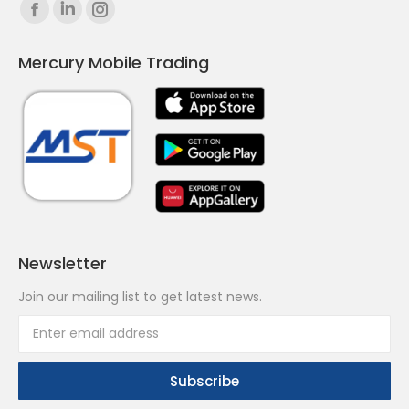
Find us on:
Facebook
Linkedin
Instagram
page
page
page
Mercury Mobile Trading
opens
opens
opens
in
in
in
new
new
new
window
window
window
Newsletter
Join our mailing list to get latest news.