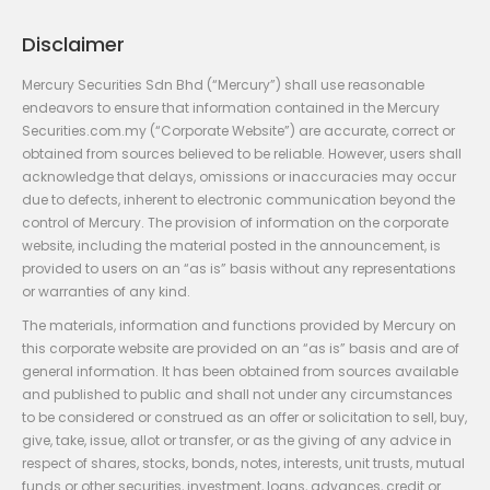
Disclaimer
Mercury Securities Sdn Bhd (“Mercury”) shall use reasonable
endeavors to ensure that information contained in the Mercury
Securities.com.my (“Corporate Website”) are accurate, correct or
obtained from sources believed to be reliable. However, users shall
acknowledge that delays, omissions or inaccuracies may occur
due to defects, inherent to electronic communication beyond the
control of Mercury. The provision of information on the corporate
website, including the material posted in the announcement, is
provided to users on an “as is” basis without any representations
or warranties of any kind.
The materials, information and functions provided by Mercury on
this corporate website are provided on an “as is” basis and are of
general information. It has been obtained from sources available
and published to public and shall not under any circumstances
to be considered or construed as an offer or solicitation to sell, buy,
give, take, issue, allot or transfer, or as the giving of any advice in
respect of shares, stocks, bonds, notes, interests, unit trusts, mutual
funds or other securities, investment, loans, advances, credit or