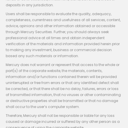
deposits in any jurisdiction.
Users shall be responsible to evaluate the quality, adequacy,
completeness, currentness and usefulness of all services, content,
advice, opinions and other information obtained or accessible
through Mercury Securities. Further, you should always seek
professional advice at all times and obtain independent
verification of the materials and information provided herein prior
to making any investment, business or commercial decision
based any such materials or information.
Mercury does not warrant or represent that access to the whole or
part(s) of the corporate website, the materials, contents,
information and/or functions contained therein will be provided
uninterrupted or free from errors or that any identified defect shall
be corrected, or that there shall be no delay, failures, errors or loss
of transmitted information, that no viruses or other contaminating
or destructive properties shall be transmitted or that no damage
shall occur to the user’s computer system.
Therefore, Mercury shall not be responsible or liable for any loss
caused or damage incurred or suffered by any other person as a
consequence of using the corporate website.