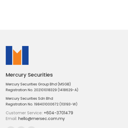
Mercury Securities
Mercury Securities Group Bhd (MSGB)
Registration No. 202101018329 (1418629-A)
Mercury Securities Sdn Bhd
Registration No. 198401000672 (113193-W)
Customer Service:
+604-3701479
Email:
hello@mersec.com.my