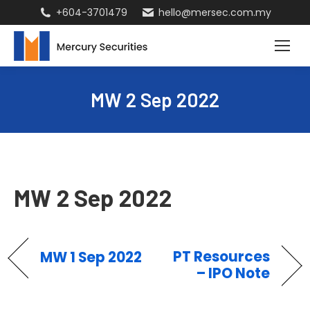
+604-3701479
hello@mersec.com.my
MW 2 Sep 2022
MW 2 Sep 2022
PT Resources
MW 1 Sep 2022
– IPO Note