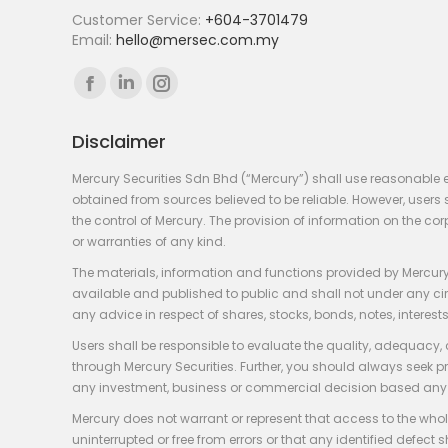
Customer Service:
+604-3701479
Email:
hello@mersec.com.my
Find us on:
Facebook
Linkedin
Instagram
page
page
page
Disclaimer
opens
opens
opens
in
in
in
Mercury Securities Sdn Bhd (“Mercury”) shall use reasonable 
new
new
new
obtained from sources believed to be reliable. However, use
the control of Mercury. The provision of information on the co
window
window
window
or warranties of any kind.
The materials, information and functions provided by Mercury
available and published to public and shall not under any circum
any advice in respect of shares, stocks, bonds, notes, interests
Users shall be responsible to evaluate the quality, adequacy,
through Mercury Securities. Further, you should always seek p
any investment, business or commercial decision based any 
Mercury does not warrant or represent that access to the whole
uninterrupted or free from errors or that any identified defect s