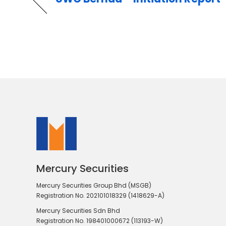
Mercury Securities
Mercury Securities Group Bhd (MSGB)
Registration No. 202101018329 (1418629-A)
Mercury Securities Sdn Bhd
Registration No. 198401000672 (113193-W)