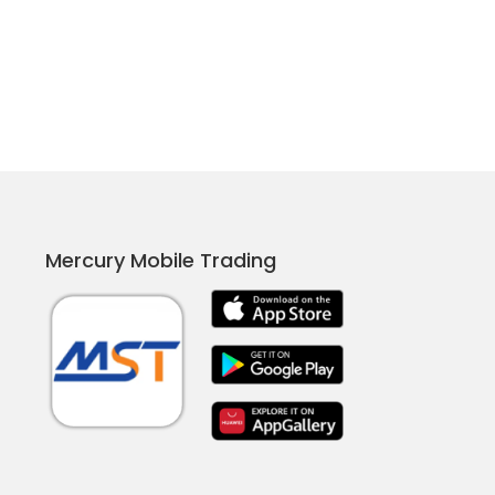
Mercury Mobile Trading