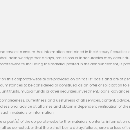
endeavors to ensure that information contained in the Mercury Securities.
rs shall acknowledge that delays, omissions or inaccuracies may occur du
rporate website, including the material posted in the announcement, is pro
 on this corporate website are provided on an “as is” basis and are of ge
stances to be considered or construed as an offer or solicitation to sell, bu
, unit trusts, mutual funds or other securities, investment, loans, advances, 
 completeness, currentness and usefulness of all services, content, advic
rofessional advice at all times and obtain independent verification of the
such materials or information.
 or part(s) of the corporate website, the materials, contents, information
hall be corrected, or that there shall be no delay, failures, errors or loss 