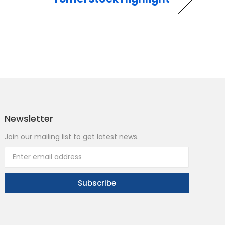
Newsletter
Join our mailing list to get latest news.