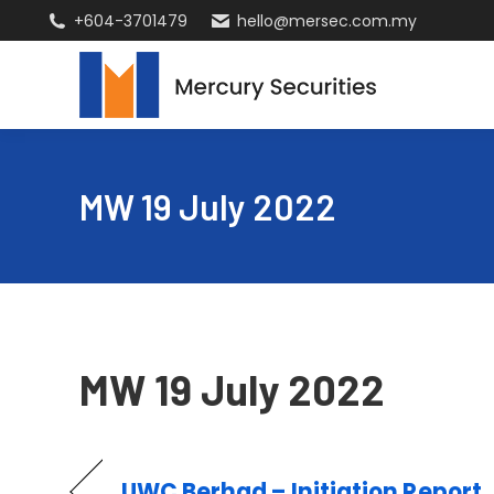
+604-3701479
hello@mersec.com.my
MW 19 July 2022
MW 19 July 2022
UWC Berhad – Initiation Report