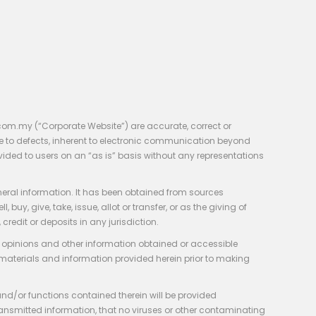
com.my (“Corporate Website”) are accurate, correct or
e to defects, inherent to electronic communication beyond
vided to users on an “as is” basis without any representations
neral information. It has been obtained from sources
y, give, take, issue, allot or transfer, or as the giving of
credit or deposits in any jurisdiction.
e, opinions and other information obtained or accessible
 materials and information provided herein prior to making
 and/or functions contained therein will be provided
of transmitted information, that no viruses or other contaminating