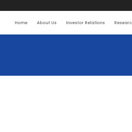
Home
About Us
Investor Relations
Resear