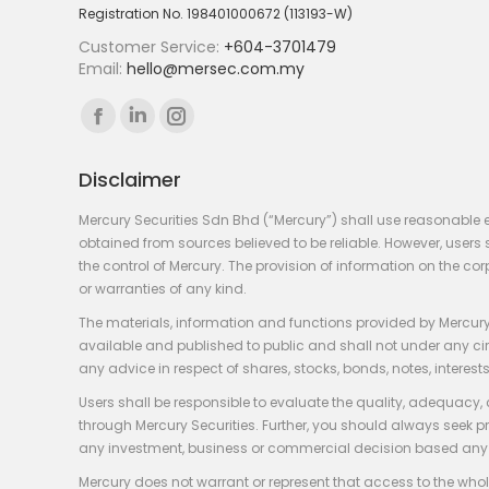
Registration No. 198401000672 (113193-W)
Customer Service:
+604-3701479
Email:
hello@mersec.com.my
Find us on:
Facebook
Linkedin
Instagram
page
page
page
Disclaimer
opens
opens
opens
in
in
in
Mercury Securities Sdn Bhd (“Mercury”) shall use reasonable 
new
new
new
obtained from sources believed to be reliable. However, use
the control of Mercury. The provision of information on the co
window
window
window
or warranties of any kind.
The materials, information and functions provided by Mercury
available and published to public and shall not under any circum
any advice in respect of shares, stocks, bonds, notes, interests
Users shall be responsible to evaluate the quality, adequacy,
through Mercury Securities. Further, you should always seek p
any investment, business or commercial decision based any 
Mercury does not warrant or represent that access to the whole