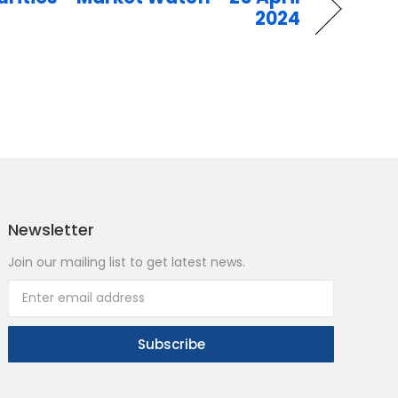
2024
Newsletter
Join our mailing list to get latest news.