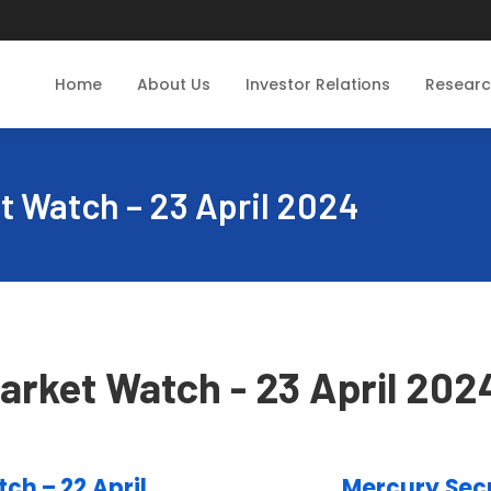
Home
About Us
Investor Relations
Resear
t Watch – 23 April 2024
arket Watch - 23 April 202
ch – 22 April
Mercury Secu