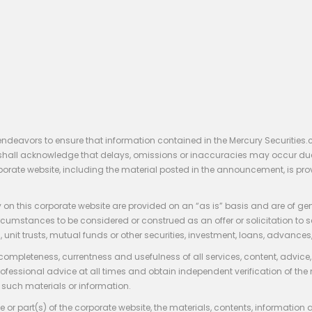
endeavors to ensure that information contained in the Mercury Securities.
rs shall acknowledge that delays, omissions or inaccuracies may occur du
rporate website, including the material posted in the announcement, is pro
 on this corporate website are provided on an “as is” basis and are of ge
stances to be considered or construed as an offer or solicitation to sell, bu
, unit trusts, mutual funds or other securities, investment, loans, advances, 
 completeness, currentness and usefulness of all services, content, advic
rofessional advice at all times and obtain independent verification of the
such materials or information.
 or part(s) of the corporate website, the materials, contents, information