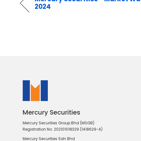
2024
Mercury Securities
Mercury Securities Group Bhd (MSGB)
Registration No. 202101018329 (1418629-A)
Mercury Securities Sdn Bhd