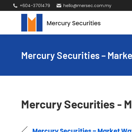
+604-3701479
hello@mersec.com.my
Mercury Securities – Marke
Mercury Securities - M
Mercury Securities – Market Wat