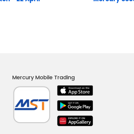
Mercury Mobile Trading