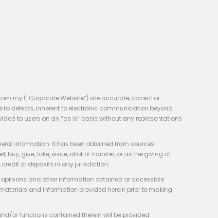
com.my (“Corporate Website”) are accurate, correct or
e to defects, inherent to electronic communication beyond
vided to users on an “as is” basis without any representations
neral information. It has been obtained from sources
y, give, take, issue, allot or transfer, or as the giving of
credit or deposits in any jurisdiction.
e, opinions and other information obtained or accessible
 materials and information provided herein prior to making
 and/or functions contained therein will be provided