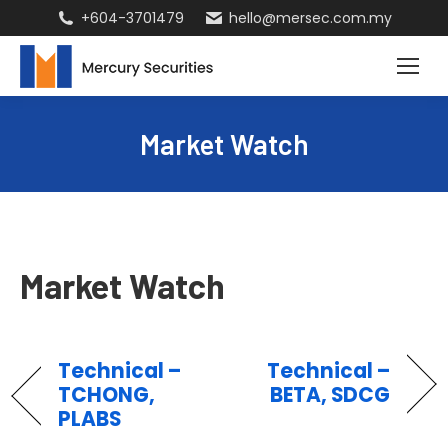
+604-3701479
hello@mersec.com.my
Market Watch
Market Watch
Technical –
Technical –
TCHONG,
BETA, SDCG
PLABS