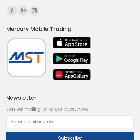
Find us on:
Facebook
Linkedin
Instagram
page
page
page
Mercury Mobile Trading
opens
opens
opens
in
in
in
new
new
new
window
window
window
Newsletter
Join our mailing list to get latest news.