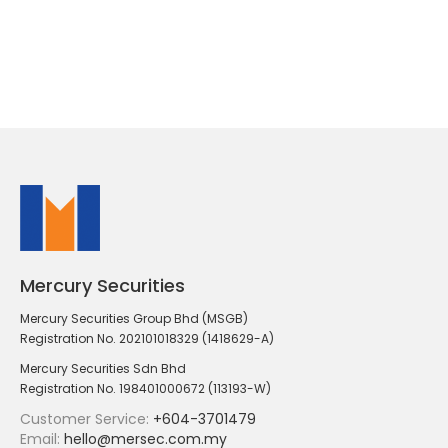
Mercury Securities
Mercury Securities Group Bhd (MSGB)
Registration No. 202101018329 (1418629-A)
Mercury Securities Sdn Bhd
Registration No. 198401000672 (113193-W)
Customer Service:
+604-3701479
Email:
hello@mersec.com.my