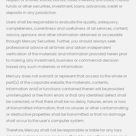
funds or other securities, investment, loans, advances, credit or
deposits in any jurisdiction.
Users shall be responsible to evaluate the quality, adequacy,
completeness, currentness and usefulness of all services, content,
advice, opinions and other information obtained or accessible
through Mercury Securities. Further, you should always seek
professional advice at all times and obtain independent
verification of the materials and information provided herein prior
to making any investment, business or commercial decision
based any such materials or information.
Mercury does not warrant or represent that access to the whole or
part(s) of the corporate website, the materials, contents,
information and/or functions contained therein will be provided
uninterrupted or free from errors or that any identified defect shall
be corrected, or that there shall be no delay, failures, errors or loss
of transmitted information, that no viruses or other contaminating
or destructive properties shall be transmitted or that no damage
shall occur to the user’s computer system.
Therefore, Mercury shall not be responsible or liable for any loss