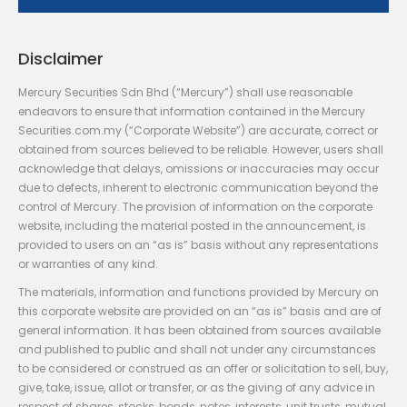
Disclaimer
Mercury Securities Sdn Bhd (“Mercury”) shall use reasonable
endeavors to ensure that information contained in the Mercury
Securities.com.my (“Corporate Website”) are accurate, correct or
obtained from sources believed to be reliable. However, users shall
acknowledge that delays, omissions or inaccuracies may occur
due to defects, inherent to electronic communication beyond the
control of Mercury. The provision of information on the corporate
website, including the material posted in the announcement, is
provided to users on an “as is” basis without any representations
or warranties of any kind.
The materials, information and functions provided by Mercury on
this corporate website are provided on an “as is” basis and are of
general information. It has been obtained from sources available
and published to public and shall not under any circumstances
to be considered or construed as an offer or solicitation to sell, buy,
give, take, issue, allot or transfer, or as the giving of any advice in
respect of shares, stocks, bonds, notes, interests, unit trusts, mutual