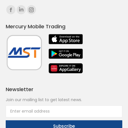
Find us on:
Facebook
Linkedin
Instagram
page
page
page
Mercury Mobile Trading
opens
opens
opens
in
in
in
new
new
new
window
window
window
Newsletter
Join our mailing list to get latest news.