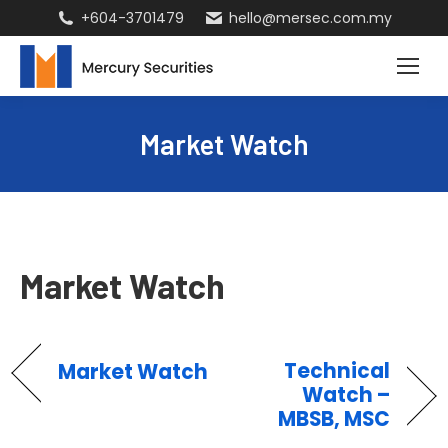
+604-3701479
hello@mersec.com.my
Market Watch
Market Watch
Technical
Market Watch
Watch –
MBSB, MSC