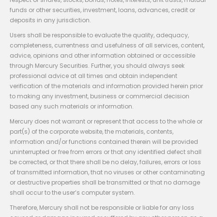
funds or other securities, investment, loans, advances, credit or
deposits in any jurisdiction.
Users shall be responsible to evaluate the quality, adequacy,
completeness, currentness and usefulness of all services, content,
advice, opinions and other information obtained or accessible
through Mercury Securities. Further, you should always seek
professional advice at all times and obtain independent
verification of the materials and information provided herein prior
to making any investment, business or commercial decision
based any such materials or information.
Mercury does not warrant or represent that access to the whole or
part(s) of the corporate website, the materials, contents,
information and/or functions contained therein will be provided
uninterrupted or free from errors or that any identified defect shall
be corrected, or that there shall be no delay, failures, errors or loss
of transmitted information, that no viruses or other contaminating
or destructive properties shall be transmitted or that no damage
shall occur to the user’s computer system.
Therefore, Mercury shall not be responsible or liable for any loss