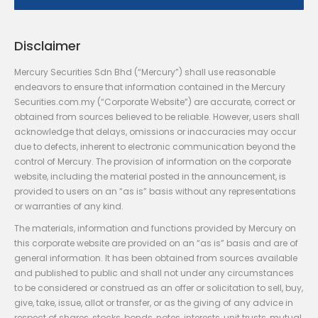
Disclaimer
Mercury Securities Sdn Bhd (“Mercury”) shall use reasonable
endeavors to ensure that information contained in the Mercury
Securities.com.my (“Corporate Website”) are accurate, correct or
obtained from sources believed to be reliable. However, users shall
acknowledge that delays, omissions or inaccuracies may occur
due to defects, inherent to electronic communication beyond the
control of Mercury. The provision of information on the corporate
website, including the material posted in the announcement, is
provided to users on an “as is” basis without any representations
or warranties of any kind.
The materials, information and functions provided by Mercury on
this corporate website are provided on an “as is” basis and are of
general information. It has been obtained from sources available
and published to public and shall not under any circumstances
to be considered or construed as an offer or solicitation to sell, buy,
give, take, issue, allot or transfer, or as the giving of any advice in
respect of shares, stocks, bonds, notes, interests, unit trusts, mutual