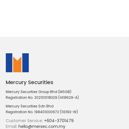
Mercury Securities
Mercury Securities Group Bhd (MSGB)
Registration No. 202101018329 (1418629-A)
Mercury Securities Sdn Bhd
Registration No. 198401000672 (113193-W)
Customer Service:
+604-3701479
Email:
hello@mersec.com.my