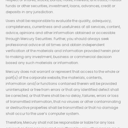
funds or other securities, investment, loans, advances, credit or
deposits in any jurisdiction.
Users shall be responsible to evaluate the quality, adequacy,
completeness, currentness and usefulness of all services, content,
advice, opinions and other information obtained or accessible
through Mercury Securities. Further, you should always seek
professional advice at all times and obtain independent
verification of the materials and information provided herein prior
to making any investment, business or commercial decision
based any such materials or information.
Mercury does not warrant or represent that access to the whole or
part(s) of the corporate website, the materials, contents,
information and/or functions contained therein will be provided
uninterrupted or free from errors or that any identified defect shall
be corrected, or that there shall be no delay, failures, errors or loss
of transmitted information, that no viruses or other contaminating
or destructive properties shall be transmitted or that no damage
shall occur to the user’s computer system.
Therefore, Mercury shall not be responsible or liable for any loss