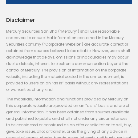
Disclaimer
Mercury Securities Sdn Bhd (“Mercury”) shall use reasonable
endeavors to ensure that information contained in the Mercury
Securities.com.my (“Corporate Website”) are accurate, correct or
obtained from sources believed to be reliable. However, users shall
acknowledge that delays, omissions or inaccuracies may occur
due to defects, inherent to electronic communication beyond the
control of Mercury. The provision of information on the corporate
website, including the material posted in the announcement, is
provided to users on an “as is” basis without any representations
or warranties of any kind.
The materials, information and functions provided by Mercury on
this corporate website are provided on an “as is” basis and are of
general information. It has been obtained from sources available
and published to public and shall not under any circumstances
to be considered or construed as an offer or solicitation to sell, buy,
give, take, issue, allot or transfer, or as the giving of any advice in
respect of shares, stocks, bonds, notes, interests, unit trusts, mutual