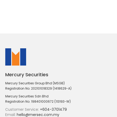
Mercury Securities
Mercury Securities Group Bhd (MSGB)
Registration No. 202101018329 (1418629-A)
Mercury Securities Sdn Bhd
Registration No. 198401000672 (113193-W)
Customer Service:
+604-3701479
Email:
hello@mersec.com.my