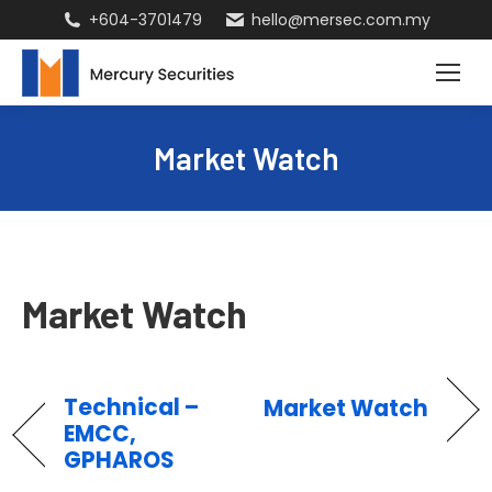
+604-3701479
hello@mersec.com.my
Market Watch
Market Watch
Technical –
Market Watch
EMCC,
GPHAROS