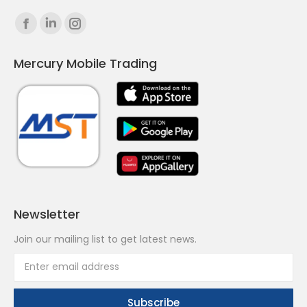
Find us on:
Facebook
Linkedin
Instagram
page
page
page
Mercury Mobile Trading
opens
opens
opens
in
in
in
new
new
new
window
window
window
Newsletter
Join our mailing list to get latest news.