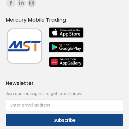
Find us on:
Facebook
Linkedin
Instagram
page
page
page
Mercury Mobile Trading
opens
opens
opens
in
in
in
new
new
new
window
window
window
Newsletter
Join our mailing list to get latest news.