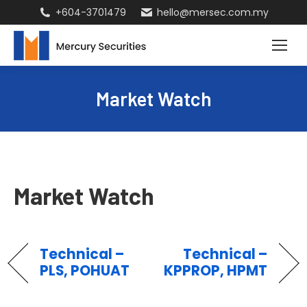
+604-3701479
hello@mersec.com.my
Market Watch
Market Watch
Technical –
Technical –
PLS, POHUAT
KPPROP, HPMT