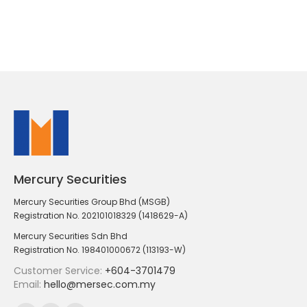
Mercury Securities
Mercury Securities Group Bhd (MSGB)
Registration No. 202101018329 (1418629-A)
Mercury Securities Sdn Bhd
Registration No. 198401000672 (113193-W)
Customer Service:
+604-3701479
Email:
hello@mersec.com.my