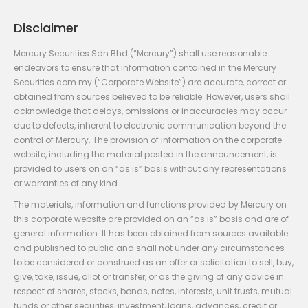
Disclaimer
Mercury Securities Sdn Bhd (“Mercury”) shall use reasonable
endeavors to ensure that information contained in the Mercury
Securities.com.my (“Corporate Website”) are accurate, correct or
obtained from sources believed to be reliable. However, users shall
acknowledge that delays, omissions or inaccuracies may occur
due to defects, inherent to electronic communication beyond the
control of Mercury. The provision of information on the corporate
website, including the material posted in the announcement, is
provided to users on an “as is” basis without any representations
or warranties of any kind.
The materials, information and functions provided by Mercury on
this corporate website are provided on an “as is” basis and are of
general information. It has been obtained from sources available
and published to public and shall not under any circumstances
to be considered or construed as an offer or solicitation to sell, buy,
give, take, issue, allot or transfer, or as the giving of any advice in
respect of shares, stocks, bonds, notes, interests, unit trusts, mutual
funds or other securities, investment, loans, advances, credit or