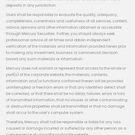
deposits in any jurisdiction.
Users shall be responsible to evaluate the quality, adequacy,
completeness, currentness and usefulness of all services, content,
advice, opinions and other information obtained or accessible
through Mercury Securities. Further, you should always seek
professional advice at all times and obtain independent
verification of the materials and information provided herein prior
to making any investment, business or commercial decision
based any such materials or information.
Mercury does not warrant or represent that access to the whole or
part(s) of the corporate website, the materials, contents,
information and/or functions contained therein will be provided
uninterrupted or free from errors or that any identified defect shall
be corrected, or that there shall be no delay, failures, errors or loss
of transmitted information, that no viruses or other contaminating
or destructive properties shall be transmitted or that no damage
shall occur to the user’s computer system.
Therefore, Mercury shall not be responsible or liable for any loss
caused or damage incurred or suffered by any other person as a
consequence of using the corporate website.