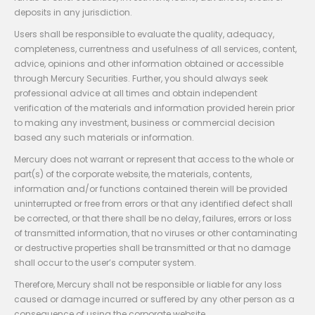
deposits in any jurisdiction.
Users shall be responsible to evaluate the quality, adequacy,
completeness, currentness and usefulness of all services, content,
advice, opinions and other information obtained or accessible
through Mercury Securities. Further, you should always seek
professional advice at all times and obtain independent
verification of the materials and information provided herein prior
to making any investment, business or commercial decision
based any such materials or information.
Mercury does not warrant or represent that access to the whole or
part(s) of the corporate website, the materials, contents,
information and/or functions contained therein will be provided
uninterrupted or free from errors or that any identified defect shall
be corrected, or that there shall be no delay, failures, errors or loss
of transmitted information, that no viruses or other contaminating
or destructive properties shall be transmitted or that no damage
shall occur to the user’s computer system.
Therefore, Mercury shall not be responsible or liable for any loss
caused or damage incurred or suffered by any other person as a
consequence of using the corporate website.