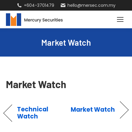
+604-3701479
hello@mersec.com.my
Market Watch
Market Watch
Technical
Market Watch
Watch