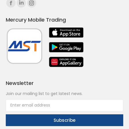
Find us on:
Facebook
Linkedin
Instagram
page
page
page
Mercury Mobile Trading
opens
opens
opens
in
in
in
new
new
new
window
window
window
Newsletter
Join our mailing list to get latest news.