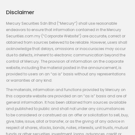
Disclaimer
Mercury Securities Sdn Bhd (“Mercury”) shall use reasonable
endeavors to ensure that information contained in the Mercury
Securities.com.my (“Corporate Website”) are accurate, correct or
obtained from sources believed to be reliable. However, users shall
acknowledge that delays, omissions or inaccuracies may occur
due to defects, inherent to electronic communication beyond the
control of Mercury. The provision of information on the corporate
website, including the material posted in the announcement, is
provided to users on an “as is” basis without any representations
or warranties of any kind.
The materials, information and functions provided by Mercury on
this corporate website are provided on an “as is” basis and are of
general information. It has been obtained from sources available
and published to public and shall not under any circumstances
to be considered or construed as an offer or solicitation to sell, buy,
give, take, issue, allot or transfer, or as the giving of any advice in
respect of shares, stocks, bonds, notes, interests, unit trusts, mutual
funds or other securities, investment, loans, advances, credit or