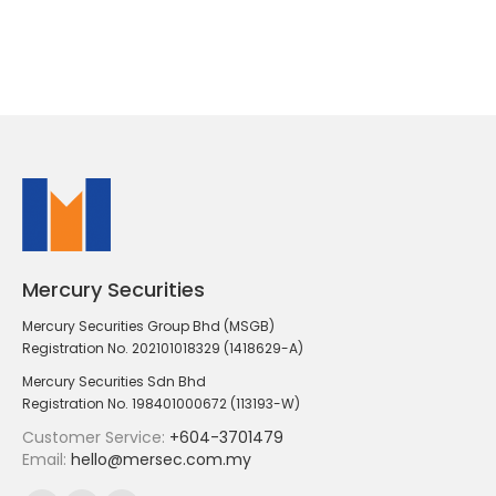
Mercury Securities
Mercury Securities Group Bhd (MSGB)
Registration No. 202101018329 (1418629-A)
Mercury Securities Sdn Bhd
Registration No. 198401000672 (113193-W)
Customer Service:
+604-3701479
Email:
hello@mersec.com.my