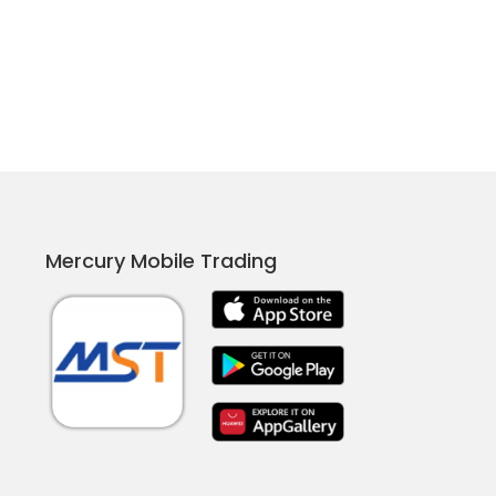
Mercury Mobile Trading