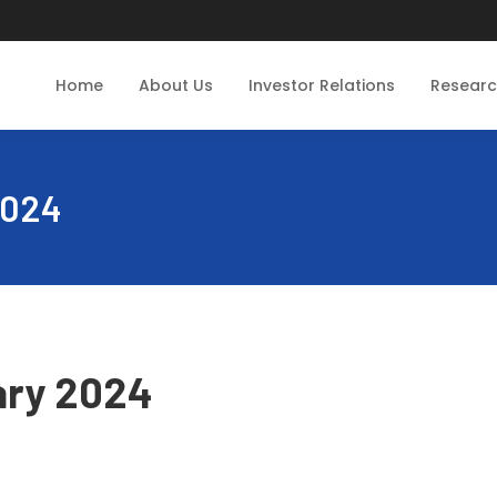
Home
About Us
Investor Relations
Resear
2024
ary 2024