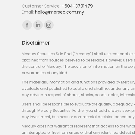
Customer Service:
+604-3701479
Email:
hello@mersec.com.my
Find us on:
Facebook
Linkedin
Instagram
page
page
page
Disclaimer
opens
opens
opens
in
in
in
Mercury Securities Sdn Bhd (“Mercury”) shall use reasonable 
new
new
new
obtained from sources believed to be reliable. However, use
the control of Mercury. The provision of information on the co
window
window
window
or warranties of any kind.
The materials, information and functions provided by Mercury
available and published to public and shall not under any circum
any advice in respect of shares, stocks, bonds, notes, interests
Users shall be responsible to evaluate the quality, adequacy,
through Mercury Securities. Further, you should always seek p
any investment, business or commercial decision based any 
Mercury does not warrant or represent that access to the whole
uninterrupted or free from errors or that any identified defect s