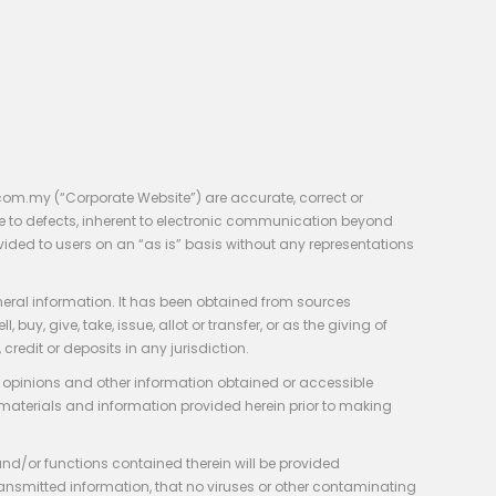
com.my (“Corporate Website”) are accurate, correct or
e to defects, inherent to electronic communication beyond
vided to users on an “as is” basis without any representations
neral information. It has been obtained from sources
y, give, take, issue, allot or transfer, or as the giving of
credit or deposits in any jurisdiction.
e, opinions and other information obtained or accessible
 materials and information provided herein prior to making
 and/or functions contained therein will be provided
of transmitted information, that no viruses or other contaminating