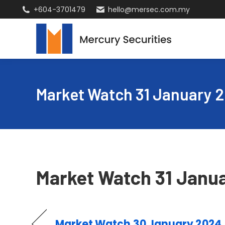
+604-3701479
hello@mersec.com.my
Market Watch 31 January 
Market Watch 31 Janu
Market Watch 30 January 2024