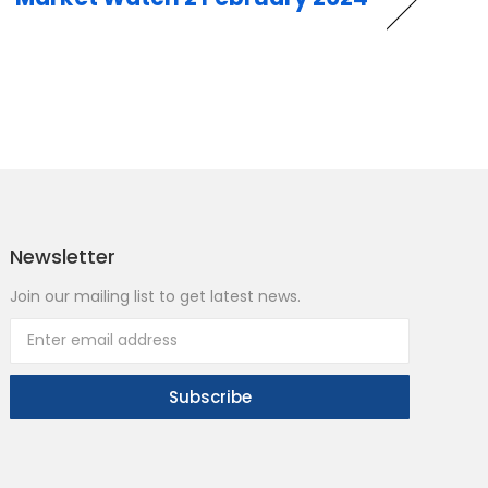
Newsletter
Join our mailing list to get latest news.