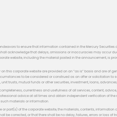
endeavors to ensure that information contained in the Mercury Securities.
rs shall acknowledge that delays, omissions or inaccuracies may occur du
rporate website, including the material posted in the announcement, is pro
 on this corporate website are provided on an “as is” basis and are of ge
stances to be considered or construed as an offer or solicitation to sell, bu
, unit trusts, mutual funds or other securities, investment, loans, advances, 
 completeness, currentness and usefulness of all services, content, advic
rofessional advice at all times and obtain independent verification of the
such materials or information.
 or part(s) of the corporate website, the materials, contents, information
hall be corrected, or that there shall be no delay, failures, errors or loss 