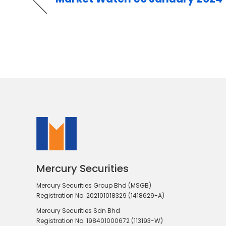
Mercury Securities
Mercury Securities Group Bhd (MSGB)
Registration No. 202101018329 (1418629-A)
Mercury Securities Sdn Bhd
Registration No. 198401000672 (113193-W)