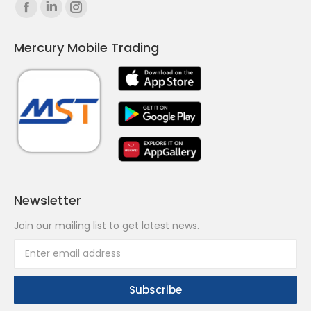
Find us on:
Facebook
Linkedin
Instagram
page
page
page
Mercury Mobile Trading
opens
opens
opens
in
in
in
new
new
new
window
window
window
Newsletter
Join our mailing list to get latest news.