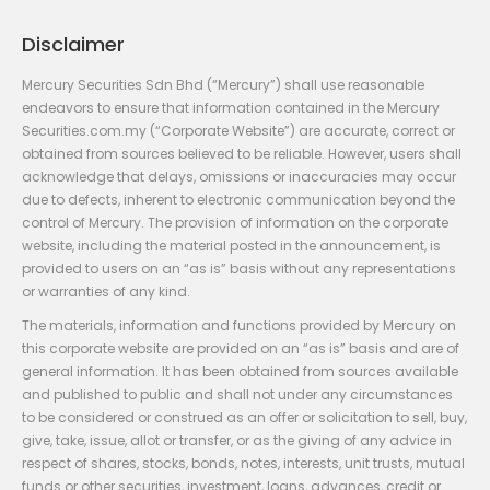
Disclaimer
Mercury Securities Sdn Bhd (“Mercury”) shall use reasonable
endeavors to ensure that information contained in the Mercury
Securities.com.my (“Corporate Website”) are accurate, correct or
obtained from sources believed to be reliable. However, users shall
acknowledge that delays, omissions or inaccuracies may occur
due to defects, inherent to electronic communication beyond the
control of Mercury. The provision of information on the corporate
website, including the material posted in the announcement, is
provided to users on an “as is” basis without any representations
or warranties of any kind.
The materials, information and functions provided by Mercury on
this corporate website are provided on an “as is” basis and are of
general information. It has been obtained from sources available
and published to public and shall not under any circumstances
to be considered or construed as an offer or solicitation to sell, buy,
give, take, issue, allot or transfer, or as the giving of any advice in
respect of shares, stocks, bonds, notes, interests, unit trusts, mutual
funds or other securities, investment, loans, advances, credit or