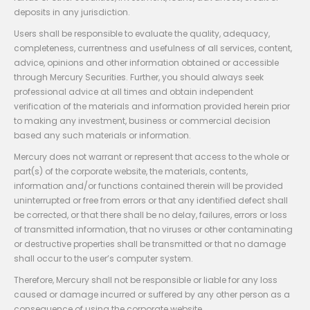
deposits in any jurisdiction.
Users shall be responsible to evaluate the quality, adequacy,
completeness, currentness and usefulness of all services, content,
advice, opinions and other information obtained or accessible
through Mercury Securities. Further, you should always seek
professional advice at all times and obtain independent
verification of the materials and information provided herein prior
to making any investment, business or commercial decision
based any such materials or information.
Mercury does not warrant or represent that access to the whole or
part(s) of the corporate website, the materials, contents,
information and/or functions contained therein will be provided
uninterrupted or free from errors or that any identified defect shall
be corrected, or that there shall be no delay, failures, errors or loss
of transmitted information, that no viruses or other contaminating
or destructive properties shall be transmitted or that no damage
shall occur to the user’s computer system.
Therefore, Mercury shall not be responsible or liable for any loss
caused or damage incurred or suffered by any other person as a
consequence of using the corporate website.