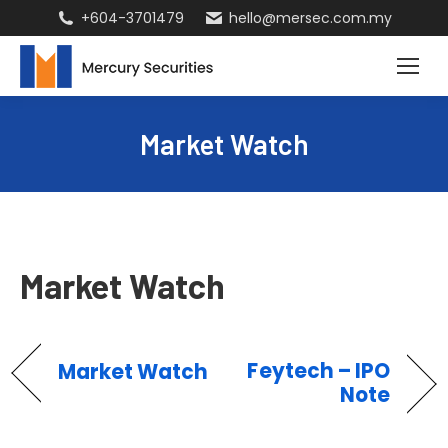
+604-3701479
hello@mersec.com.my
Market Watch
Market Watch
Feytech – IPO
Market Watch
Note