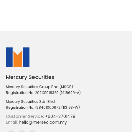
Mercury Securities
Mercury Securities Group Bhd (MSGB)
Registration No. 202101018329 (1418629-A)
Mercury Securities Sdn Bhd
Registration No. 198401000672 (113193-W)
Customer Service:
+604-3701479
Email:
hello@mersec.com.my