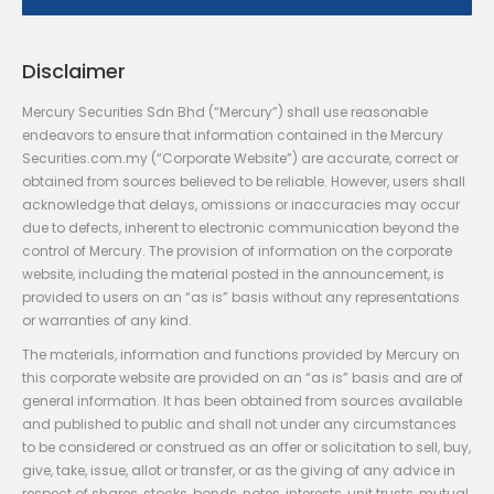
Disclaimer
Mercury Securities Sdn Bhd (“Mercury”) shall use reasonable
endeavors to ensure that information contained in the Mercury
Securities.com.my (“Corporate Website”) are accurate, correct or
obtained from sources believed to be reliable. However, users shall
acknowledge that delays, omissions or inaccuracies may occur
due to defects, inherent to electronic communication beyond the
control of Mercury. The provision of information on the corporate
website, including the material posted in the announcement, is
provided to users on an “as is” basis without any representations
or warranties of any kind.
The materials, information and functions provided by Mercury on
this corporate website are provided on an “as is” basis and are of
general information. It has been obtained from sources available
and published to public and shall not under any circumstances
to be considered or construed as an offer or solicitation to sell, buy,
give, take, issue, allot or transfer, or as the giving of any advice in
respect of shares, stocks, bonds, notes, interests, unit trusts, mutual