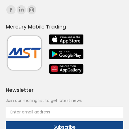
Find us on:
Facebook
Linkedin
Instagram
page
page
page
Mercury Mobile Trading
opens
opens
opens
in
in
in
new
new
new
window
window
window
Newsletter
Join our mailing list to get latest news.