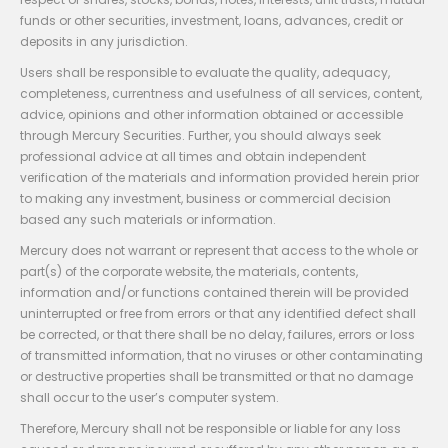
funds or other securities, investment, loans, advances, credit or
deposits in any jurisdiction.
Users shall be responsible to evaluate the quality, adequacy,
completeness, currentness and usefulness of all services, content,
advice, opinions and other information obtained or accessible
through Mercury Securities. Further, you should always seek
professional advice at all times and obtain independent
verification of the materials and information provided herein prior
to making any investment, business or commercial decision
based any such materials or information.
Mercury does not warrant or represent that access to the whole or
part(s) of the corporate website, the materials, contents,
information and/or functions contained therein will be provided
uninterrupted or free from errors or that any identified defect shall
be corrected, or that there shall be no delay, failures, errors or loss
of transmitted information, that no viruses or other contaminating
or destructive properties shall be transmitted or that no damage
shall occur to the user’s computer system.
Therefore, Mercury shall not be responsible or liable for any loss