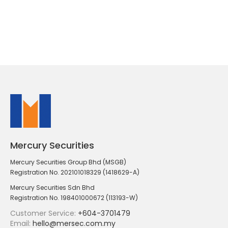
Mercury Securities
Mercury Securities Group Bhd (MSGB)
Registration No. 202101018329 (1418629-A)
Mercury Securities Sdn Bhd
Registration No. 198401000672 (113193-W)
Customer Service:
+604-3701479
Email:
hello@mersec.com.my