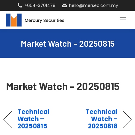
+604-3701479
hello@mersec.com.my
Market Watch – 20250815
Market Watch - 20250815
Technical
Technical
Watch –
Watch –
20250815
20250818