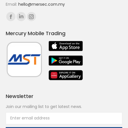
Email:
hello@mersec.com.my
Find us on:
Facebook
Linkedin
Instagram
page
page
page
Mercury Mobile Trading
opens
opens
opens
in
in
in
new
new
new
window
window
window
Newsletter
Join our mailing list to get latest news.