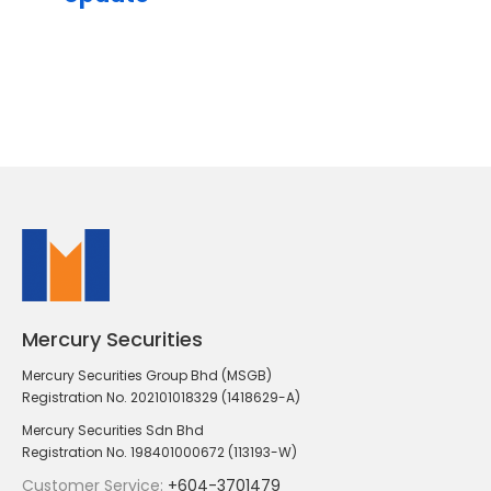
Mercury Securities
Mercury Securities Group Bhd (MSGB)
Registration No. 202101018329 (1418629-A)
Mercury Securities Sdn Bhd
Registration No. 198401000672 (113193-W)
Customer Service:
+604-3701479