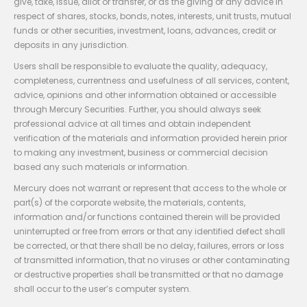
give, take, issue, allot or transfer, or as the giving of any advice in
respect of shares, stocks, bonds, notes, interests, unit trusts, mutual
funds or other securities, investment, loans, advances, credit or
deposits in any jurisdiction.
Users shall be responsible to evaluate the quality, adequacy,
completeness, currentness and usefulness of all services, content,
advice, opinions and other information obtained or accessible
through Mercury Securities. Further, you should always seek
professional advice at all times and obtain independent
verification of the materials and information provided herein prior
to making any investment, business or commercial decision
based any such materials or information.
Mercury does not warrant or represent that access to the whole or
part(s) of the corporate website, the materials, contents,
information and/or functions contained therein will be provided
uninterrupted or free from errors or that any identified defect shall
be corrected, or that there shall be no delay, failures, errors or loss
of transmitted information, that no viruses or other contaminating
or destructive properties shall be transmitted or that no damage
shall occur to the user’s computer system.