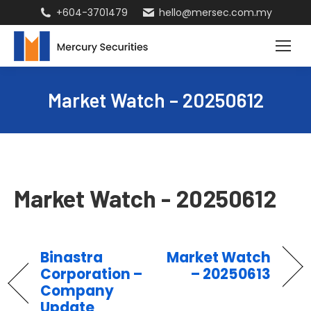
+604-3701479
hello@mersec.com.my
Market Watch – 20250612
Market Watch - 20250612
Binastra
Market Watch
Corporation –
– 20250613
Company
Update