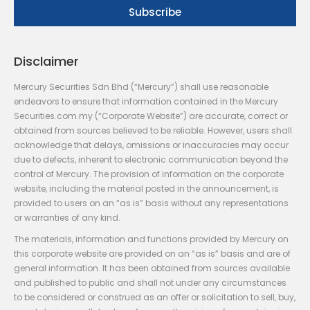
Disclaimer
Mercury Securities Sdn Bhd (“Mercury”) shall use reasonable
endeavors to ensure that information contained in the Mercury
Securities.com.my (“Corporate Website”) are accurate, correct or
obtained from sources believed to be reliable. However, users shall
acknowledge that delays, omissions or inaccuracies may occur
due to defects, inherent to electronic communication beyond the
control of Mercury. The provision of information on the corporate
website, including the material posted in the announcement, is
provided to users on an “as is” basis without any representations
or warranties of any kind.
The materials, information and functions provided by Mercury on
this corporate website are provided on an “as is” basis and are of
general information. It has been obtained from sources available
and published to public and shall not under any circumstances
to be considered or construed as an offer or solicitation to sell, buy,