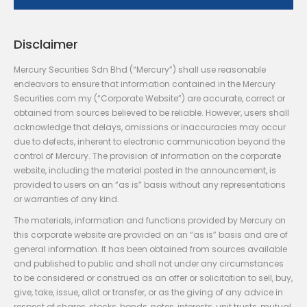
Disclaimer
Mercury Securities Sdn Bhd (“Mercury”) shall use reasonable
endeavors to ensure that information contained in the Mercury
Securities.com.my (“Corporate Website”) are accurate, correct or
obtained from sources believed to be reliable. However, users shall
acknowledge that delays, omissions or inaccuracies may occur
due to defects, inherent to electronic communication beyond the
control of Mercury. The provision of information on the corporate
website, including the material posted in the announcement, is
provided to users on an “as is” basis without any representations
or warranties of any kind.
The materials, information and functions provided by Mercury on
this corporate website are provided on an “as is” basis and are of
general information. It has been obtained from sources available
and published to public and shall not under any circumstances
to be considered or construed as an offer or solicitation to sell, buy,
give, take, issue, allot or transfer, or as the giving of any advice in
respect of shares, stocks, bonds, notes, interests, unit trusts, mutual