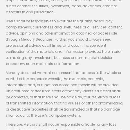
funds or other securities, investment, loans, advances, credit or
deposits in any jurisdiction.
Users shall be responsible to evaluate the quality, adequacy,
completeness, currentness and usefulness of all services, content,
advice, opinions and other information obtained or accessible
through Mercury Securities. Further, you should always seek
professional advice at all times and obtain independent
verification of the materials and information provided herein prior
to making any investment, business or commercial decision
based any such materials or information.
Mercury does not warrant or represent that access to the whole or
part(s) of the corporate website, the materials, contents,
information and/or functions contained therein will be provided
uninterrupted or free from errors or that any identified defect shall
be corrected, or that there shall be no delay, failures, errors or loss
of transmitted information, that no viruses or other contaminating
or destructive properties shall be transmitted or that no damage
shall occur to the user’s computer system.
Therefore, Mercury shall not be responsible or liable for any loss