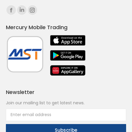
Find us on:
Facebook
Linkedin
Instagram
page
page
page
Mercury Mobile Trading
opens
opens
opens
in
in
in
new
new
new
window
window
window
Newsletter
Join our mailing list to get latest news.