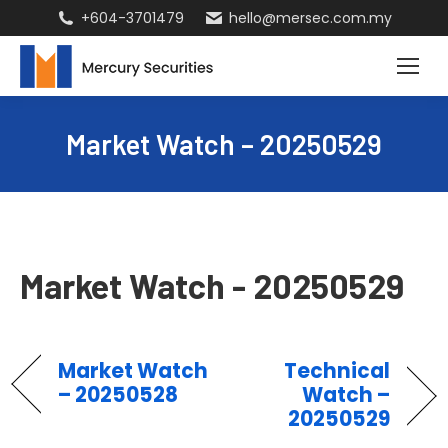
+604-3701479
hello@mersec.com.my
Market Watch – 20250529
Market Watch - 20250529
Market Watch
Technical
– 20250528
Watch –
20250529