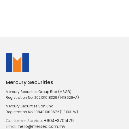
Mercury Securities
Mercury Securities Group Bhd (MSGB)
Registration No. 202101018329 (1418629-A)
Mercury Securities Sdn Bhd
Registration No. 198401000672 (113193-W)
Customer Service:
+604-3701479
Email:
hello@mersec.com.my