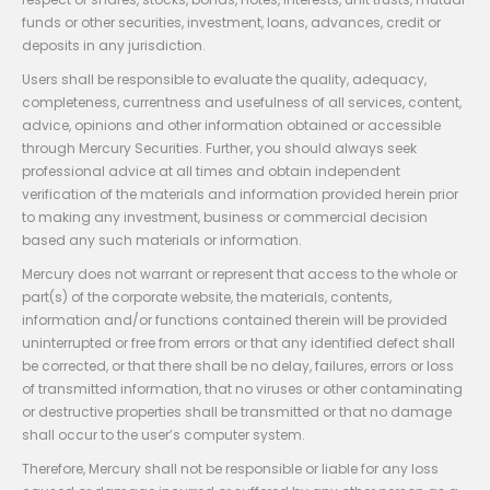
funds or other securities, investment, loans, advances, credit or
deposits in any jurisdiction.
Users shall be responsible to evaluate the quality, adequacy,
completeness, currentness and usefulness of all services, content,
advice, opinions and other information obtained or accessible
through Mercury Securities. Further, you should always seek
professional advice at all times and obtain independent
verification of the materials and information provided herein prior
to making any investment, business or commercial decision
based any such materials or information.
Mercury does not warrant or represent that access to the whole or
part(s) of the corporate website, the materials, contents,
information and/or functions contained therein will be provided
uninterrupted or free from errors or that any identified defect shall
be corrected, or that there shall be no delay, failures, errors or loss
of transmitted information, that no viruses or other contaminating
or destructive properties shall be transmitted or that no damage
shall occur to the user’s computer system.
Therefore, Mercury shall not be responsible or liable for any loss