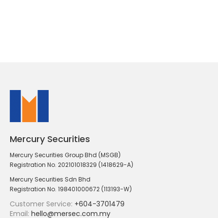
Mercury Securities
Mercury Securities Group Bhd (MSGB)
Registration No. 202101018329 (1418629-A)
Mercury Securities Sdn Bhd
Registration No. 198401000672 (113193-W)
Customer Service:
+604-3701479
Email:
hello@mersec.com.my