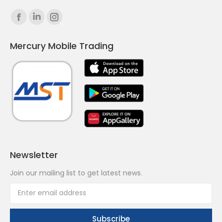
Find us on:
Facebook
Linkedin
Instagram
page
page
page
Mercury Mobile Trading
opens
opens
opens
in
in
in
new
new
new
window
window
window
Newsletter
Join our mailing list to get latest news.