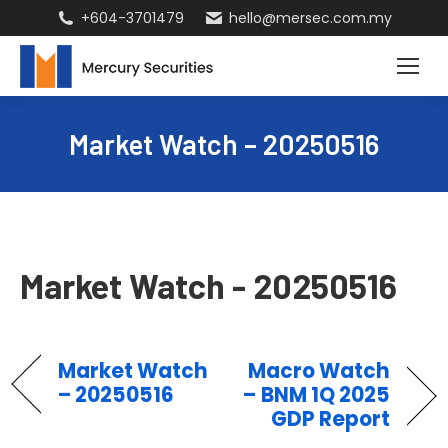
+604-3701479
hello@mersec.com.my
Market Watch – 20250516
Market Watch - 20250516
Market Watch
Macro Watch
– 20250516
– BNM 1Q 2025
GDP Report