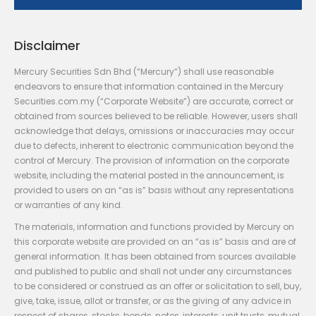
Disclaimer
Mercury Securities Sdn Bhd (“Mercury”) shall use reasonable
endeavors to ensure that information contained in the Mercury
Securities.com.my (“Corporate Website”) are accurate, correct or
obtained from sources believed to be reliable. However, users shall
acknowledge that delays, omissions or inaccuracies may occur
due to defects, inherent to electronic communication beyond the
control of Mercury. The provision of information on the corporate
website, including the material posted in the announcement, is
provided to users on an “as is” basis without any representations
or warranties of any kind.
The materials, information and functions provided by Mercury on
this corporate website are provided on an “as is” basis and are of
general information. It has been obtained from sources available
and published to public and shall not under any circumstances
to be considered or construed as an offer or solicitation to sell, buy,
give, take, issue, allot or transfer, or as the giving of any advice in
respect of shares, stocks, bonds, notes, interests, unit trusts, mutual