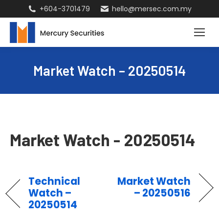
+604-3701479
hello@mersec.com.my
Market Watch – 20250514
Market Watch - 20250514
Technical
Market Watch
Watch –
– 20250516
20250514