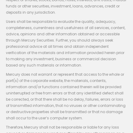
funds or other securities, investment, loans, advances, credit or
deposits in any jurisdiction.
Users shall be responsible to evaluate the quality, adequacy,
completeness, currentness and usefulness of all services, content,
advice, opinions and other information obtained or accessible
through Mercury Securities. Further, you should always seek
professional advice at all times and obtain independent
verification of the materials and information provided herein prior
to making any investment, business or commercial decision
based any such materials or information.
Mercury does not warrant or represent that access to the whole or
part(s) of the corporate website, the materials, contents,
information and/or functions contained therein will be provided
uninterrupted or free from errors or that any identified defect shall
be corrected, or that there shall be no delay, failures, errors or loss
of transmitted information, that no viruses or other contaminating
or destructive properties shall be transmitted or that no damage
shall occur to the user’s computer system.
Therefore, Mercury shall not be responsible or liable for any loss