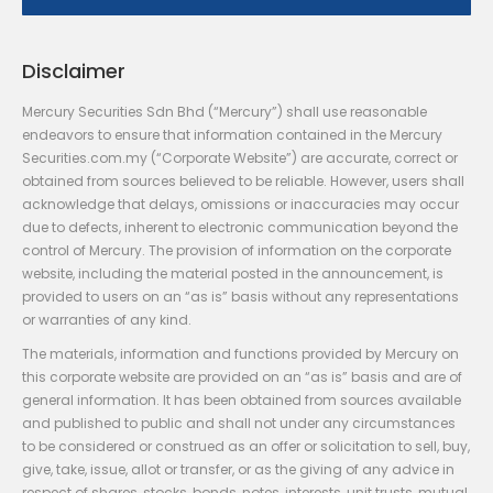
Disclaimer
Mercury Securities Sdn Bhd (“Mercury”) shall use reasonable
endeavors to ensure that information contained in the Mercury
Securities.com.my (“Corporate Website”) are accurate, correct or
obtained from sources believed to be reliable. However, users shall
acknowledge that delays, omissions or inaccuracies may occur
due to defects, inherent to electronic communication beyond the
control of Mercury. The provision of information on the corporate
website, including the material posted in the announcement, is
provided to users on an “as is” basis without any representations
or warranties of any kind.
The materials, information and functions provided by Mercury on
this corporate website are provided on an “as is” basis and are of
general information. It has been obtained from sources available
and published to public and shall not under any circumstances
to be considered or construed as an offer or solicitation to sell, buy,
give, take, issue, allot or transfer, or as the giving of any advice in
respect of shares, stocks, bonds, notes, interests, unit trusts, mutual