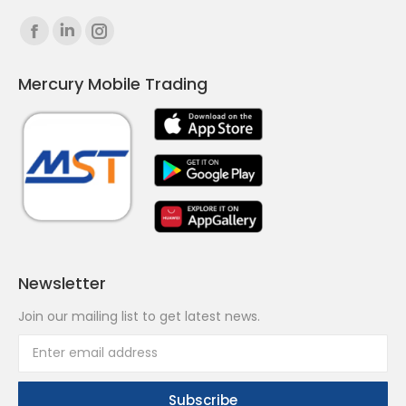
Find us on:
Facebook
Linkedin
Instagram
page
page
page
Mercury Mobile Trading
opens
opens
opens
in
in
in
new
new
new
window
window
window
Newsletter
Join our mailing list to get latest news.