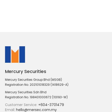
Mercury Securities
Mercury Securities Group Bhd (MSGB)
Registration No. 202101018329 (1418629-A)
Mercury Securities Sdn Bhd
Registration No. 198401000672 (113193-W)
Customer Service:
+604-3701479
Email:
hello@mersec.com.my