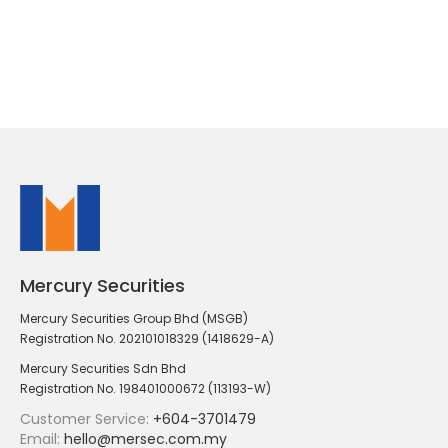
Mercury Securities
Mercury Securities Group Bhd (MSGB)
Registration No. 202101018329 (1418629-A)
Mercury Securities Sdn Bhd
Registration No. 198401000672 (113193-W)
Customer Service:
+604-3701479
Email:
hello@mersec.com.my