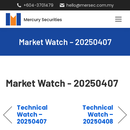
+604-3701479
hello@mersec.com.my
Market Watch – 20250407
Market Watch - 20250407
Technical
Technical
Watch –
Watch –
20250407
20250408