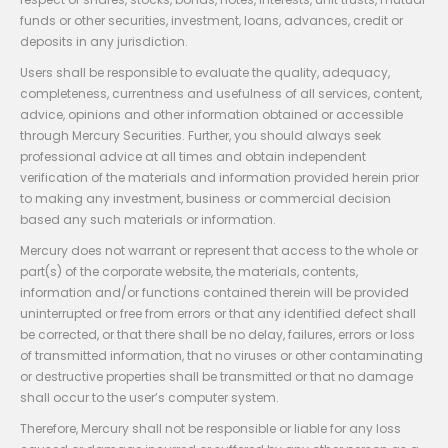
funds or other securities, investment, loans, advances, credit or
deposits in any jurisdiction.
Users shall be responsible to evaluate the quality, adequacy,
completeness, currentness and usefulness of all services, content,
advice, opinions and other information obtained or accessible
through Mercury Securities. Further, you should always seek
professional advice at all times and obtain independent
verification of the materials and information provided herein prior
to making any investment, business or commercial decision
based any such materials or information.
Mercury does not warrant or represent that access to the whole or
part(s) of the corporate website, the materials, contents,
information and/or functions contained therein will be provided
uninterrupted or free from errors or that any identified defect shall
be corrected, or that there shall be no delay, failures, errors or loss
of transmitted information, that no viruses or other contaminating
or destructive properties shall be transmitted or that no damage
shall occur to the user’s computer system.
Therefore, Mercury shall not be responsible or liable for any loss