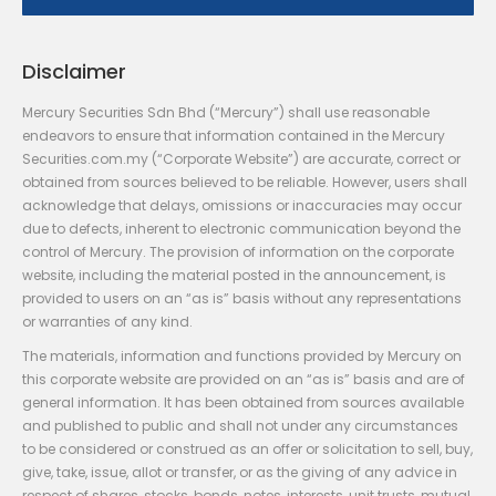
Disclaimer
Mercury Securities Sdn Bhd (“Mercury”) shall use reasonable
endeavors to ensure that information contained in the Mercury
Securities.com.my (“Corporate Website”) are accurate, correct or
obtained from sources believed to be reliable. However, users shall
acknowledge that delays, omissions or inaccuracies may occur
due to defects, inherent to electronic communication beyond the
control of Mercury. The provision of information on the corporate
website, including the material posted in the announcement, is
provided to users on an “as is” basis without any representations
or warranties of any kind.
The materials, information and functions provided by Mercury on
this corporate website are provided on an “as is” basis and are of
general information. It has been obtained from sources available
and published to public and shall not under any circumstances
to be considered or construed as an offer or solicitation to sell, buy,
give, take, issue, allot or transfer, or as the giving of any advice in
respect of shares, stocks, bonds, notes, interests, unit trusts, mutual