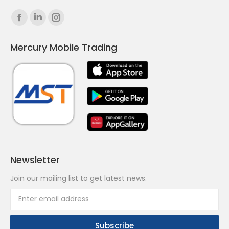
Find us on:
Facebook
Linkedin
Instagram
page
page
page
Mercury Mobile Trading
opens
opens
opens
in
in
in
new
new
new
window
window
window
Newsletter
Join our mailing list to get latest news.