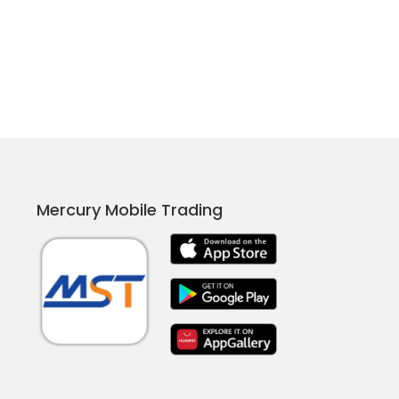
Mercury Mobile Trading