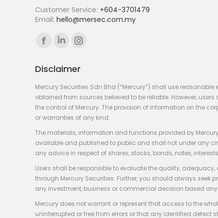
Customer Service:
+604-3701479
Email:
hello@mersec.com.my
Find us on:
Facebook
Linkedin
Instagram
page
page
page
Disclaimer
opens
opens
opens
in
in
in
Mercury Securities Sdn Bhd (“Mercury”) shall use reasonable 
new
new
new
obtained from sources believed to be reliable. However, use
the control of Mercury. The provision of information on the co
window
window
window
or warranties of any kind.
The materials, information and functions provided by Mercury
available and published to public and shall not under any circum
any advice in respect of shares, stocks, bonds, notes, interests
Users shall be responsible to evaluate the quality, adequacy,
through Mercury Securities. Further, you should always seek p
any investment, business or commercial decision based any 
Mercury does not warrant or represent that access to the whole
uninterrupted or free from errors or that any identified defect s