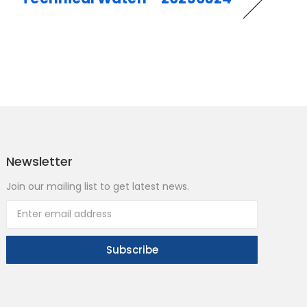
Newsletter
Join our mailing list to get latest news.