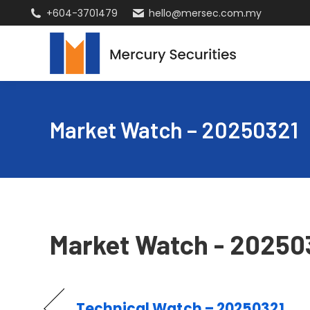
+604-3701479
hello@mersec.com.my
Market Watch – 20250321
Market Watch - 20250
Technical Watch – 20250321