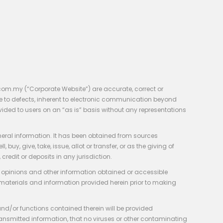
com.my (“Corporate Website”) are accurate, correct or
e to defects, inherent to electronic communication beyond
vided to users on an “as is” basis without any representations
neral information. It has been obtained from sources
y, give, take, issue, allot or transfer, or as the giving of
credit or deposits in any jurisdiction.
e, opinions and other information obtained or accessible
 materials and information provided herein prior to making
 and/or functions contained therein will be provided
of transmitted information, that no viruses or other contaminating