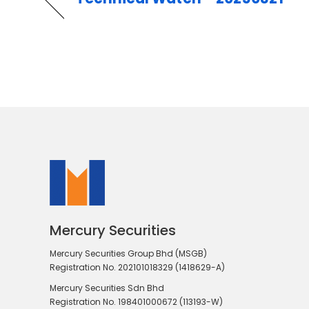
Mercury Securities
Mercury Securities Group Bhd (MSGB)
Registration No. 202101018329 (1418629-A)
Mercury Securities Sdn Bhd
Registration No. 198401000672 (113193-W)