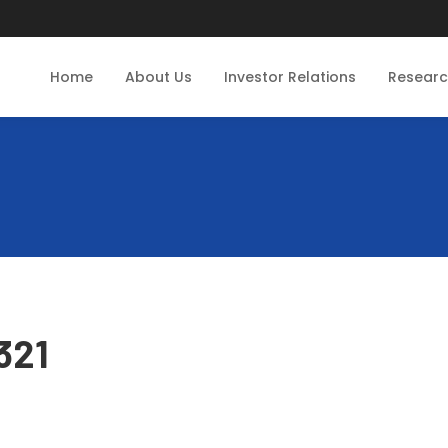
Home
About Us
Investor Relations
Resear
321