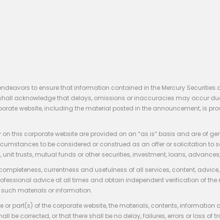
endeavors to ensure that information contained in the Mercury Securities.
rs shall acknowledge that delays, omissions or inaccuracies may occur du
rporate website, including the material posted in the announcement, is pro
 on this corporate website are provided on an “as is” basis and are of ge
stances to be considered or construed as an offer or solicitation to sell, bu
, unit trusts, mutual funds or other securities, investment, loans, advances, 
 completeness, currentness and usefulness of all services, content, advic
rofessional advice at all times and obtain independent verification of the
such materials or information.
 or part(s) of the corporate website, the materials, contents, information
hall be corrected, or that there shall be no delay, failures, errors or loss 