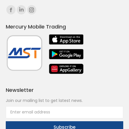
Find us on:
Facebook
Linkedin
Instagram
page
page
page
Mercury Mobile Trading
opens
opens
opens
in
in
in
new
new
new
window
window
window
Newsletter
Join our mailing list to get latest news.