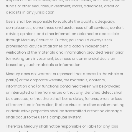
funds or other securities, investment, loans, advances, credit or
deposits in any jurisdiction.
Users shall be responsible to evaluate the quality, adequacy,
completeness, currentness and usefulness of all services, content,
advice, opinions and other information obtained or accessible
through Mercury Securities. Further, you should always seek
professional advice at all times and obtain independent
verification of the materials and information provided herein prior
to making any investment, business or commercial decision
based any such materials or information.
Mercury does not warrant or represent that access to the whole or
part(s) of the corporate website, the materials, contents,
information and/or functions contained therein will be provided
uninterrupted or free from errors or that any identified defect shall
be corrected, or that there shall be no delay, failures, errors or loss
of transmitted information, that no viruses or other contaminating
or destructive properties shall be transmitted or that no damage
shall occur to the user’s computer system.
Therefore, Mercury shall not be responsible or liable for any loss