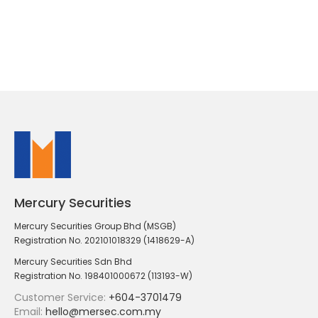
Mercury Securities
Mercury Securities Group Bhd (MSGB)
Registration No. 202101018329 (1418629-A)
Mercury Securities Sdn Bhd
Registration No. 198401000672 (113193-W)
Customer Service:
+604-3701479
Email:
hello@mersec.com.my