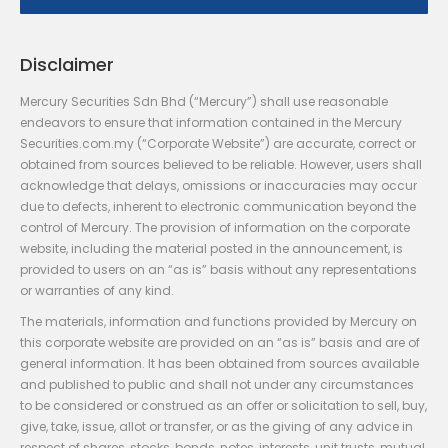
Disclaimer
Mercury Securities Sdn Bhd (“Mercury”) shall use reasonable
endeavors to ensure that information contained in the Mercury
Securities.com.my (“Corporate Website”) are accurate, correct or
obtained from sources believed to be reliable. However, users shall
acknowledge that delays, omissions or inaccuracies may occur
due to defects, inherent to electronic communication beyond the
control of Mercury. The provision of information on the corporate
website, including the material posted in the announcement, is
provided to users on an “as is” basis without any representations
or warranties of any kind.
The materials, information and functions provided by Mercury on
this corporate website are provided on an “as is” basis and are of
general information. It has been obtained from sources available
and published to public and shall not under any circumstances
to be considered or construed as an offer or solicitation to sell, buy,
give, take, issue, allot or transfer, or as the giving of any advice in
respect of shares, stocks, bonds, notes, interests, unit trusts, mutual