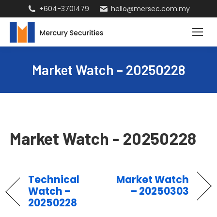
+604-3701479
hello@mersec.com.my
Market Watch – 20250228
Market Watch - 20250228
Technical
Market Watch
Watch –
– 20250303
20250228