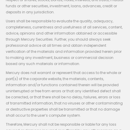
funds or other securities, investment, loans, advances, credit or
deposits in any jurisdiction.
Users shall be responsible to evaluate the quality, adequacy,
completeness, currentness and usefulness of all services, content,
advice, opinions and other information obtained or accessible
through Mercury Securities. Further, you should always seek
professional advice at all times and obtain independent
verification of the materials and information provided herein prior
to making any investment, business or commercial decision
based any such materials or information.
Mercury does not warrant or represent that access to the whole or
part(s) of the corporate website, the materials, contents,
information and/or functions contained therein will be provided
uninterrupted or free from errors or that any identified defect shall
be corrected, or that there shall be no delay, failures, errors or loss
of transmitted information, that no viruses or other contaminating
or destructive properties shall be transmitted or that no damage
shall occur to the user’s computer system.
Therefore, Mercury shall not be responsible or liable for any loss