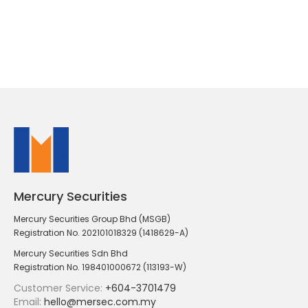
Mercury Securities
Mercury Securities Group Bhd (MSGB)
Registration No. 202101018329 (1418629-A)
Mercury Securities Sdn Bhd
Registration No. 198401000672 (113193-W)
Customer Service:
+604-3701479
Email:
hello@mersec.com.my