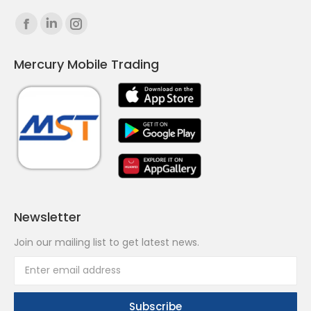
Find us on:
Facebook
Linkedin
Instagram
page
page
page
Mercury Mobile Trading
opens
opens
opens
in
in
in
new
new
new
window
window
window
Newsletter
Join our mailing list to get latest news.