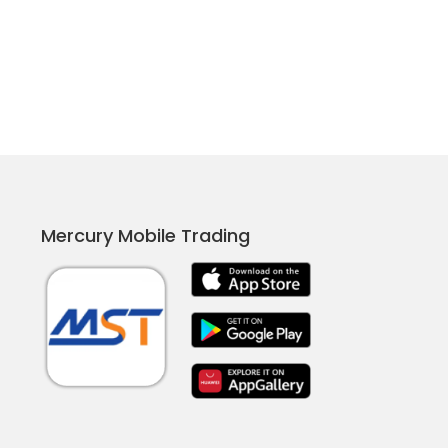
Mercury Mobile Trading