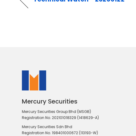
Mercury Securities
Mercury Securities Group Bhd (MSGB)
Registration No. 202101018329 (1418629-A)
Mercury Securities Sdn Bhd
Registration No. 198401000672 (113193-W)