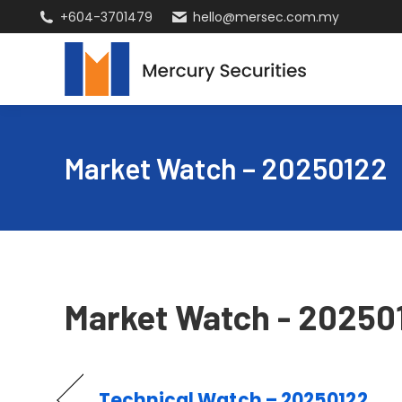
+604-3701479
hello@mersec.com.my
Market Watch – 20250122
Market Watch - 20250
Technical Watch – 20250122