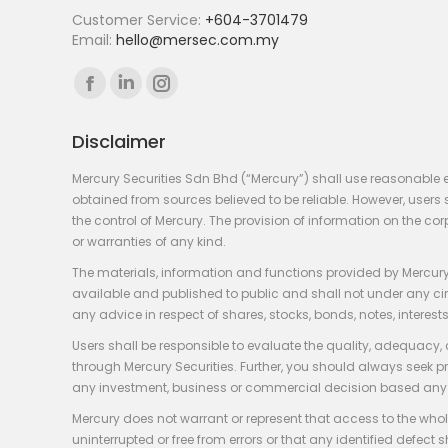
Customer Service:
+604-3701479
Email:
hello@mersec.com.my
Find us on:
Facebook
Linkedin
Instagram
page
page
page
Disclaimer
opens
opens
opens
in
in
in
Mercury Securities Sdn Bhd (“Mercury”) shall use reasonable 
new
new
new
obtained from sources believed to be reliable. However, use
the control of Mercury. The provision of information on the co
window
window
window
or warranties of any kind.
The materials, information and functions provided by Mercury
available and published to public and shall not under any circum
any advice in respect of shares, stocks, bonds, notes, interests
Users shall be responsible to evaluate the quality, adequacy,
through Mercury Securities. Further, you should always seek p
any investment, business or commercial decision based any 
Mercury does not warrant or represent that access to the whole
uninterrupted or free from errors or that any identified defect s