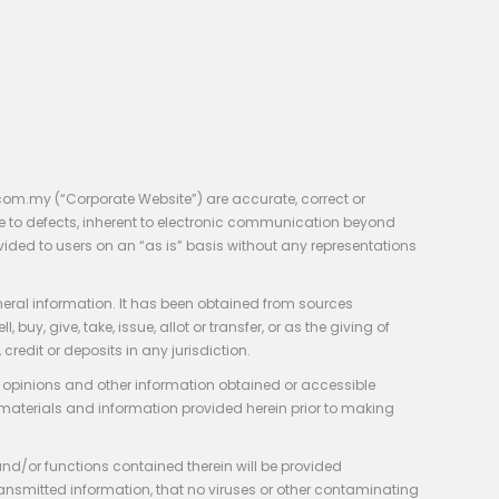
com.my (“Corporate Website”) are accurate, correct or
e to defects, inherent to electronic communication beyond
vided to users on an “as is” basis without any representations
neral information. It has been obtained from sources
y, give, take, issue, allot or transfer, or as the giving of
credit or deposits in any jurisdiction.
e, opinions and other information obtained or accessible
 materials and information provided herein prior to making
 and/or functions contained therein will be provided
of transmitted information, that no viruses or other contaminating