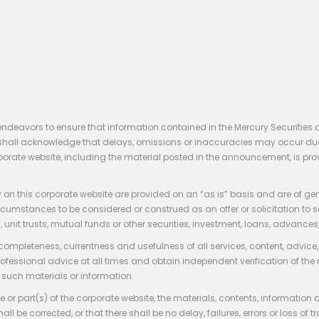
endeavors to ensure that information contained in the Mercury Securities.
rs shall acknowledge that delays, omissions or inaccuracies may occur du
rporate website, including the material posted in the announcement, is pro
 on this corporate website are provided on an “as is” basis and are of ge
stances to be considered or construed as an offer or solicitation to sell, bu
, unit trusts, mutual funds or other securities, investment, loans, advances, 
 completeness, currentness and usefulness of all services, content, advic
rofessional advice at all times and obtain independent verification of the
such materials or information.
 or part(s) of the corporate website, the materials, contents, information
hall be corrected, or that there shall be no delay, failures, errors or loss 