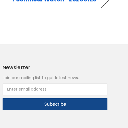
Newsletter
Join our mailing list to get latest news.