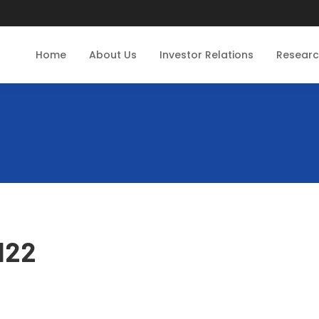
Home
About Us
Investor Relations
Resear
122