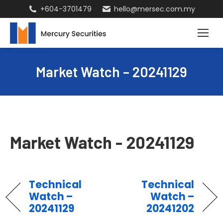
+604-3701479
hello@mersec.com.my
Market Watch – 20241129
Market Watch - 20241129
Technical
Technical
Watch –
Watch –
20241129
20241202