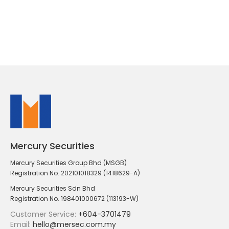
Mercury Securities
Mercury Securities Group Bhd (MSGB)
Registration No. 202101018329 (1418629-A)
Mercury Securities Sdn Bhd
Registration No. 198401000672 (113193-W)
Customer Service:
+604-3701479
Email:
hello@mersec.com.my