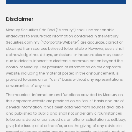
Disclaimer
Mercury Securities Sdn Bhd (“Mercury”) shall use reasonable
endeavors to ensure that information contained in the Mercury
Securities.com.my (“Corporate Website”) are accurate, correct or
obtained from sources believed to be reliable. However, users shall
acknowledge that delays, omissions or inaccuracies may occur
due to defects, inherent to electronic communication beyond the
control of Mercury. The provision of information on the corporate
website, including the material posted in the announcement, is
provided to users on an “as is” basis without any representations
or warranties of any kind.
The materials, information and functions provided by Mercury on
this corporate website are provided on an “as is” basis and are of
general information. It has been obtained from sources available
and published to public and shall not under any circumstances
to be considered or construed as an offer or solicitation to sell, buy,
give, take, issue, allot or transfer, or as the giving of any advice in
respect of shares, stocks, bonds, notes, interests, unit trusts, mutual