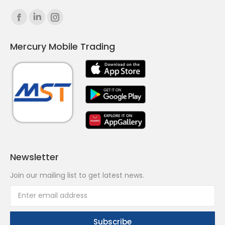
Find us on:
Facebook
Linkedin
Instagram
page
page
page
Mercury Mobile Trading
opens
opens
opens
in
in
in
new
new
new
window
window
window
Newsletter
Join our mailing list to get latest news.