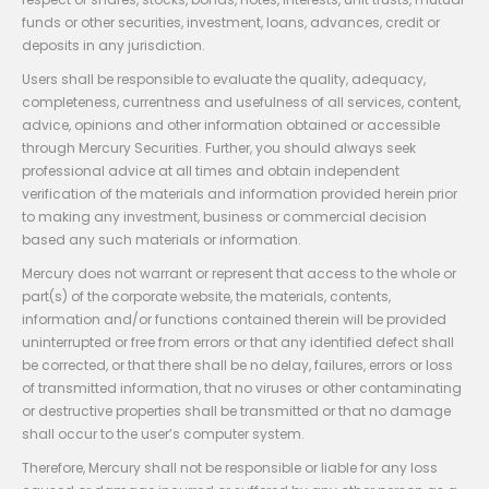
funds or other securities, investment, loans, advances, credit or
deposits in any jurisdiction.
Users shall be responsible to evaluate the quality, adequacy,
completeness, currentness and usefulness of all services, content,
advice, opinions and other information obtained or accessible
through Mercury Securities. Further, you should always seek
professional advice at all times and obtain independent
verification of the materials and information provided herein prior
to making any investment, business or commercial decision
based any such materials or information.
Mercury does not warrant or represent that access to the whole or
part(s) of the corporate website, the materials, contents,
information and/or functions contained therein will be provided
uninterrupted or free from errors or that any identified defect shall
be corrected, or that there shall be no delay, failures, errors or loss
of transmitted information, that no viruses or other contaminating
or destructive properties shall be transmitted or that no damage
shall occur to the user’s computer system.
Therefore, Mercury shall not be responsible or liable for any loss