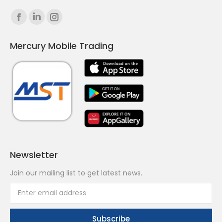
Find us on:
Facebook
Linkedin
Instagram
page
page
page
Mercury Mobile Trading
opens
opens
opens
in
in
in
new
new
new
window
window
window
Newsletter
Join our mailing list to get latest news.