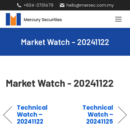
+604-3701479
hello@mersec.com.my
Market Watch – 20241122
Market Watch - 20241122
Technical
Technical
Watch –
Watch –
20241122
20241125