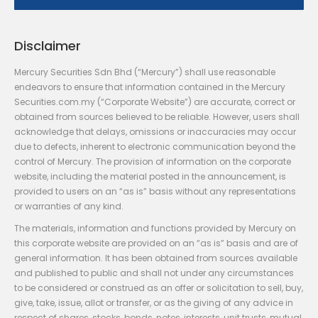
Disclaimer
Mercury Securities Sdn Bhd (“Mercury”) shall use reasonable
endeavors to ensure that information contained in the Mercury
Securities.com.my (“Corporate Website”) are accurate, correct or
obtained from sources believed to be reliable. However, users shall
acknowledge that delays, omissions or inaccuracies may occur
due to defects, inherent to electronic communication beyond the
control of Mercury. The provision of information on the corporate
website, including the material posted in the announcement, is
provided to users on an “as is” basis without any representations
or warranties of any kind.
The materials, information and functions provided by Mercury on
this corporate website are provided on an “as is” basis and are of
general information. It has been obtained from sources available
and published to public and shall not under any circumstances
to be considered or construed as an offer or solicitation to sell, buy,
give, take, issue, allot or transfer, or as the giving of any advice in
respect of shares, stocks, bonds, notes, interests, unit trusts, mutual