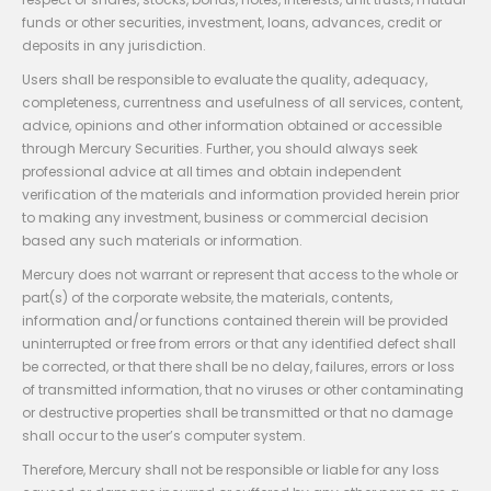
funds or other securities, investment, loans, advances, credit or
deposits in any jurisdiction.
Users shall be responsible to evaluate the quality, adequacy,
completeness, currentness and usefulness of all services, content,
advice, opinions and other information obtained or accessible
through Mercury Securities. Further, you should always seek
professional advice at all times and obtain independent
verification of the materials and information provided herein prior
to making any investment, business or commercial decision
based any such materials or information.
Mercury does not warrant or represent that access to the whole or
part(s) of the corporate website, the materials, contents,
information and/or functions contained therein will be provided
uninterrupted or free from errors or that any identified defect shall
be corrected, or that there shall be no delay, failures, errors or loss
of transmitted information, that no viruses or other contaminating
or destructive properties shall be transmitted or that no damage
shall occur to the user’s computer system.
Therefore, Mercury shall not be responsible or liable for any loss