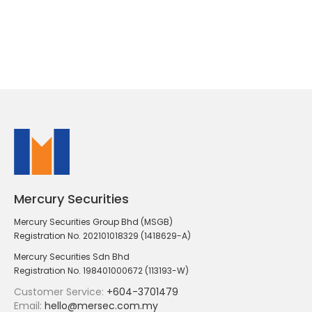
Mercury Securities
Mercury Securities Group Bhd (MSGB)
Registration No. 202101018329 (1418629-A)
Mercury Securities Sdn Bhd
Registration No. 198401000672 (113193-W)
Customer Service:
+604-3701479
Email:
hello@mersec.com.my