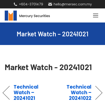
+604-3701479
hello@mersec.com.my
Market Watch – 20241021
Market Watch - 20241021
Technical
Technical
Watch –
Watch –
20241021
20241022