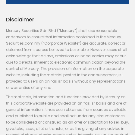
Disclaimer
Mercury Securities Sdn Bhd (“Mercury”) shall use reasonable
endeavors to ensure that information contained in the Mercury
Securities.com.my (“Corporate Website”) are accurate, correct or
obtained from sources believed to be reliable. However, users shall
acknowledge that delays, omissions or inaccuracies may occur
due to defects, inherent to electronic communication beyond the
control of Mercury. The provision of information on the corporate
website, including the material posted in the announcement, is
provided to users on an “as is” basis without any representations
or warranties of any kind.
The materials, information and functions provided by Mercury on
this corporate website are provided on an “as is” basis and are of
general information. It has been obtained from sources available
and published to public and shall not under any circumstances
to be considered or construed as an offer or solicitation to sell, buy,
give, take, issue, allot or transfer, or as the giving of any advice in
respect of shares, stocks, bonds, notes, interests, unit trusts, mutual