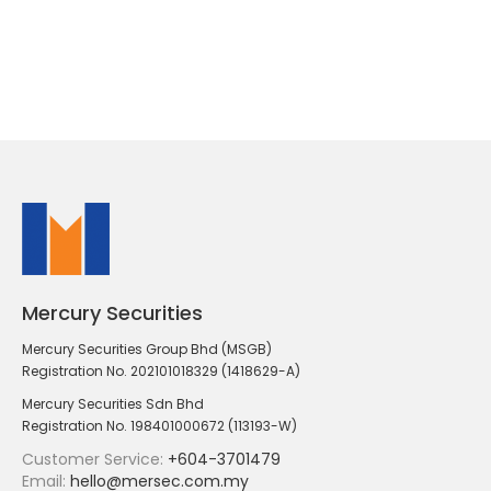
Mercury Securities
Mercury Securities Group Bhd (MSGB)
Registration No. 202101018329 (1418629-A)
Mercury Securities Sdn Bhd
Registration No. 198401000672 (113193-W)
Customer Service:
+604-3701479
Email:
hello@mersec.com.my