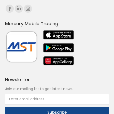
Find us on:
Facebook
Linkedin
Instagram
page
page
page
Mercury Mobile Trading
opens
opens
opens
in
in
in
new
new
new
window
window
window
Newsletter
Join our mailing list to get latest news.