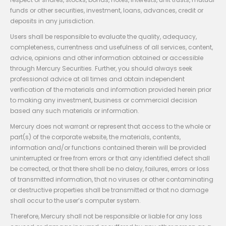
funds or other securities, investment, loans, advances, credit or
deposits in any jurisdiction.
Users shall be responsible to evaluate the quality, adequacy,
completeness, currentness and usefulness of all services, content,
advice, opinions and other information obtained or accessible
through Mercury Securities. Further, you should always seek
professional advice at all times and obtain independent
verification of the materials and information provided herein prior
to making any investment, business or commercial decision
based any such materials or information.
Mercury does not warrant or represent that access to the whole or
part(s) of the corporate website, the materials, contents,
information and/or functions contained therein will be provided
uninterrupted or free from errors or that any identified defect shall
be corrected, or that there shall be no delay, failures, errors or loss
of transmitted information, that no viruses or other contaminating
or destructive properties shall be transmitted or that no damage
shall occur to the user’s computer system.
Therefore, Mercury shall not be responsible or liable for any loss