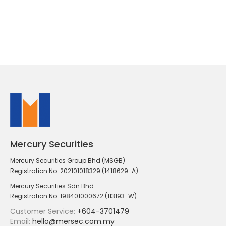
Mercury Securities
Mercury Securities Group Bhd (MSGB)
Registration No. 202101018329 (1418629-A)
Mercury Securities Sdn Bhd
Registration No. 198401000672 (113193-W)
Customer Service:
+604-3701479
Email:
hello@mersec.com.my