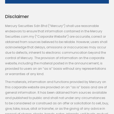
Disclaimer
Mercury Securities Sdn Bhd (“Mercury”) shall use reasonable
endeavors to ensure that information contained in the Mercury
Securities.com.my (“Corporate Website”) are accurate, correct or
obtained from sources believed to be reliable. However, users shall
acknowledge that delays, omissions or inaccuracies may occur
due to defects, inherent to electronic communication beyond the
control of Mercury. The provision of information on the corporate
website, including the material posted in the announcement, is
provided to users on an “as is” basis without any representations
or warranties of any kind.
The materials, information and functions provided by Mercury on
this corporate website are provided on an “as is” basis and are of
general information. It has been obtained from sources available
and published to public and shall not under any circumstances
to be considered or construed as an offer or solicitation to sell, buy,
give, take, issue, allot or transfer, or as the giving of any advice in
respect of shares, stocks, bonds, notes, interests, unit trusts, mutual