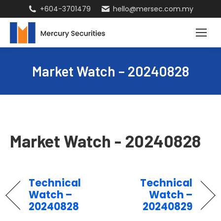
+604-3701479
hello@mersec.com.my
Market Watch – 20240828
Market Watch - 20240828
Technical
Technical
Watch –
Watch –
20240828
20240829