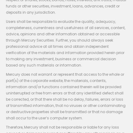
funds or other securities, investment, loans, advances, credit or
deposits in any jurisdiction.
Users shall be responsible to evaluate the quality, adequacy,
completeness, currentness and usefulness of all services, content,
advice, opinions and other information obtained or accessible
through Mercury Securities. Further, you should always seek
professional advice at all times and obtain independent
verification of the materials and information provided herein prior
to making any investment, business or commercial decision
based any such materials or information.
Mercury does not warrant or represent that access to the whole or
part(s) of the corporate website, the materials, contents,
information and/or functions contained therein will be provided
uninterrupted or free from errors or that any identified defect shall
be corrected, or that there shall be no delay, failures, errors or loss
of transmitted information, that no viruses or other contaminating
or destructive properties shall be transmitted or that no damage
shall occur to the user’s computer system.
Therefore, Mercury shall not be responsible or liable for any loss