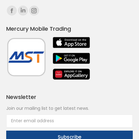
Find us on:
Facebook
Linkedin
Instagram
page
page
page
Mercury Mobile Trading
opens
opens
opens
in
in
in
new
new
new
window
window
window
Newsletter
Join our mailing list to get latest news.