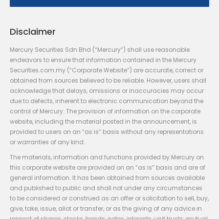
Disclaimer
Mercury Securities Sdn Bhd (“Mercury”) shall use reasonable
endeavors to ensure that information contained in the Mercury
Securities.com.my (“Corporate Website”) are accurate, correct or
obtained from sources believed to be reliable. However, users shall
acknowledge that delays, omissions or inaccuracies may occur
due to defects, inherent to electronic communication beyond the
control of Mercury. The provision of information on the corporate
website, including the material posted in the announcement, is
provided to users on an “as is” basis without any representations
or warranties of any kind.
The materials, information and functions provided by Mercury on
this corporate website are provided on an “as is” basis and are of
general information. It has been obtained from sources available
and published to public and shall not under any circumstances
to be considered or construed as an offer or solicitation to sell, buy,
give, take, issue, allot or transfer, or as the giving of any advice in
respect of shares, stocks, bonds, notes, interests, unit trusts, mutual