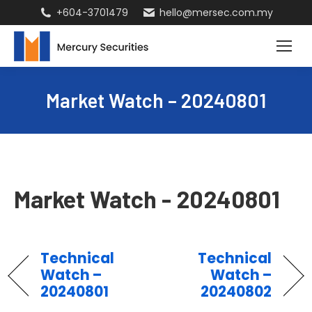
+604-3701479
hello@mersec.com.my
Market Watch – 20240801
Market Watch - 20240801
Technical
Technical
Watch –
Watch –
20240801
20240802