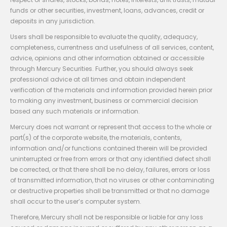
funds or other securities, investment, loans, advances, credit or
deposits in any jurisdiction.
Users shall be responsible to evaluate the quality, adequacy,
completeness, currentness and usefulness of all services, content,
advice, opinions and other information obtained or accessible
through Mercury Securities. Further, you should always seek
professional advice at all times and obtain independent
verification of the materials and information provided herein prior
to making any investment, business or commercial decision
based any such materials or information.
Mercury does not warrant or represent that access to the whole or
part(s) of the corporate website, the materials, contents,
information and/or functions contained therein will be provided
uninterrupted or free from errors or that any identified defect shall
be corrected, or that there shall be no delay, failures, errors or loss
of transmitted information, that no viruses or other contaminating
or destructive properties shall be transmitted or that no damage
shall occur to the user’s computer system.
Therefore, Mercury shall not be responsible or liable for any loss