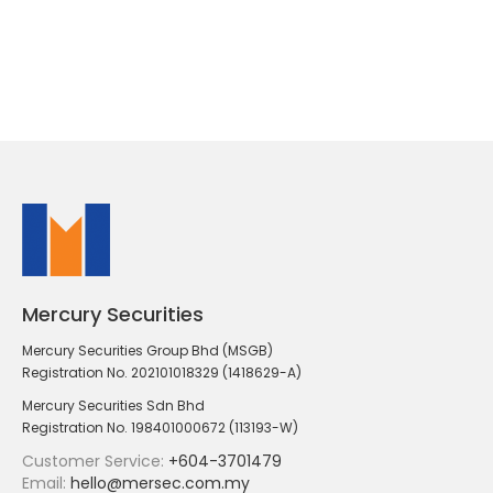
Mercury Securities
Mercury Securities Group Bhd (MSGB)
Registration No. 202101018329 (1418629-A)
Mercury Securities Sdn Bhd
Registration No. 198401000672 (113193-W)
Customer Service:
+604-3701479
Email:
hello@mersec.com.my