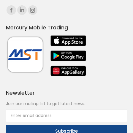
Find us on:
Facebook
Linkedin
Instagram
page
page
page
Mercury Mobile Trading
opens
opens
opens
in
in
in
new
new
new
window
window
window
Newsletter
Join our mailing list to get latest news.