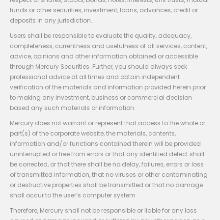
funds or other securities, investment, loans, advances, credit or
deposits in any jurisdiction.
Users shall be responsible to evaluate the quality, adequacy,
completeness, currentness and usefulness of all services, content,
advice, opinions and other information obtained or accessible
through Mercury Securities. Further, you should always seek
professional advice at all times and obtain independent
verification of the materials and information provided herein prior
to making any investment, business or commercial decision
based any such materials or information.
Mercury does not warrant or represent that access to the whole or
part(s) of the corporate website, the materials, contents,
information and/or functions contained therein will be provided
uninterrupted or free from errors or that any identified defect shall
be corrected, or that there shall be no delay, failures, errors or loss
of transmitted information, that no viruses or other contaminating
or destructive properties shall be transmitted or that no damage
shall occur to the user’s computer system.
Therefore, Mercury shall not be responsible or liable for any loss