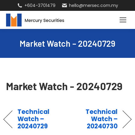
+604-3701479
hello@mersec.com.my
Market Watch – 20240729
Market Watch - 20240729
Technical
Technical
Watch –
Watch –
20240729
20240730