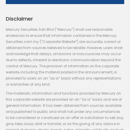
Disclaimer
Mercury Securities Sdn Bhd (“Mercury”) shall use reasonable
endeavors to ensure that information contained in the Mercury
Securities.com.my (“Corporate Website”) are accurate, correct or
obtained from sources believed to be reliable. However, users shall
acknowledge that delays, omissions or inaccuracies may occur
due to defects, inherent to electronic communication beyond the
control of Mercury. The provision of information on the corporate
website, including the material posted in the announcement, is
provided to users on an “as is” basis without any representations
or warranties of any kind.
The materials, information and functions provided by Mercury on
this corporate website are provided on an “as is” basis and are of
general information. It has been obtained from sources available
and published to public and shall not under any circumstances
to be considered or construed as an offer or solicitation to sell, buy,
give, take, issue, allot or transfer, or as the giving of any advice in
respect of shares, stocks, bonds, notes, interests, unit trusts, mutual