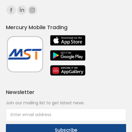
Find us on:
Facebook
Linkedin
Instagram
page
page
page
Mercury Mobile Trading
opens
opens
opens
in
in
in
new
new
new
window
window
window
Newsletter
Join our mailing list to get latest news.