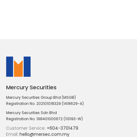
Mercury Securities
Mercury Securities Group Bhd (MSGB)
Registration No. 202101018329 (1418629-A)
Mercury Securities Sdn Bhd
Registration No. 198401000672 (113193-W)
Customer Service:
+604-3701479
Email:
hello@mersec.com.my