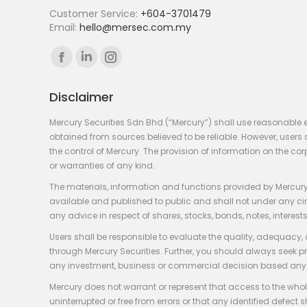
Customer Service:
+604-3701479
Email:
hello@mersec.com.my
Find us on:
Facebook
Linkedin
Instagram
page
page
page
Disclaimer
opens
opens
opens
in
in
in
Mercury Securities Sdn Bhd (“Mercury”) shall use reasonable 
new
new
new
obtained from sources believed to be reliable. However, use
the control of Mercury. The provision of information on the co
window
window
window
or warranties of any kind.
The materials, information and functions provided by Mercury
available and published to public and shall not under any circum
any advice in respect of shares, stocks, bonds, notes, interests
Users shall be responsible to evaluate the quality, adequacy,
through Mercury Securities. Further, you should always seek p
any investment, business or commercial decision based any 
Mercury does not warrant or represent that access to the whole
uninterrupted or free from errors or that any identified defect s