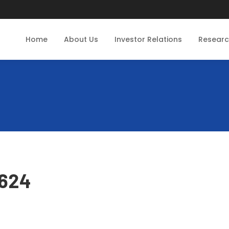
Home
About Us
Investor Relations
Resear
0624