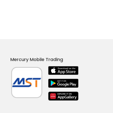
Mercury Mobile Trading