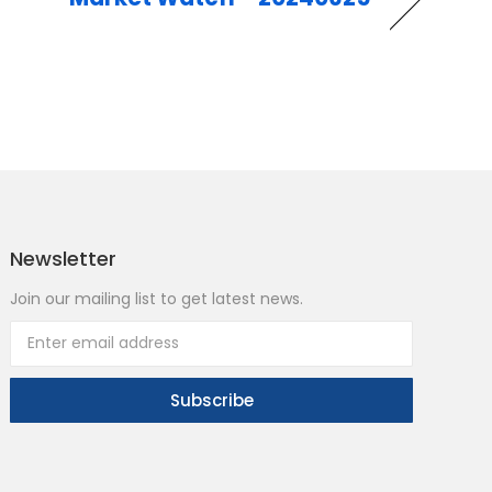
Newsletter
Join our mailing list to get latest news.