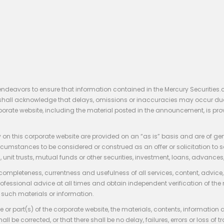
endeavors to ensure that information contained in the Mercury Securities.
rs shall acknowledge that delays, omissions or inaccuracies may occur du
rporate website, including the material posted in the announcement, is pro
 on this corporate website are provided on an “as is” basis and are of ge
stances to be considered or construed as an offer or solicitation to sell, bu
, unit trusts, mutual funds or other securities, investment, loans, advances, 
 completeness, currentness and usefulness of all services, content, advic
rofessional advice at all times and obtain independent verification of the
such materials or information.
 or part(s) of the corporate website, the materials, contents, information
hall be corrected, or that there shall be no delay, failures, errors or loss 