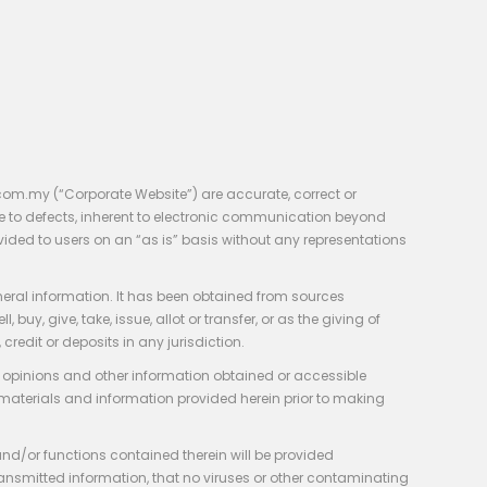
com.my (“Corporate Website”) are accurate, correct or
e to defects, inherent to electronic communication beyond
vided to users on an “as is” basis without any representations
neral information. It has been obtained from sources
y, give, take, issue, allot or transfer, or as the giving of
credit or deposits in any jurisdiction.
e, opinions and other information obtained or accessible
 materials and information provided herein prior to making
 and/or functions contained therein will be provided
of transmitted information, that no viruses or other contaminating