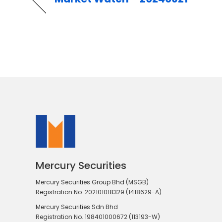
Mercury Securities
Mercury Securities Group Bhd (MSGB)
Registration No. 202101018329 (1418629-A)
Mercury Securities Sdn Bhd
Registration No. 198401000672 (113193-W)