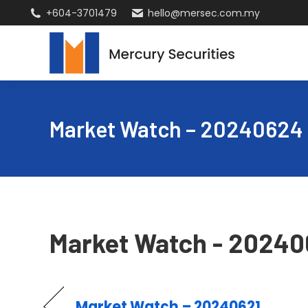
+604-3701479
hello@mersec.com.my
Market Watch – 20240624
Market Watch - 2024
Market Watch – 20240621