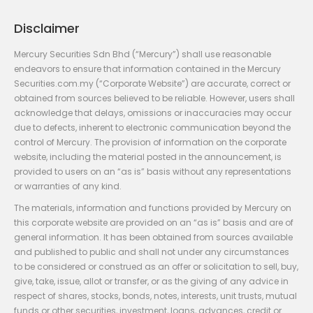
Disclaimer
Mercury Securities Sdn Bhd (“Mercury”) shall use reasonable
endeavors to ensure that information contained in the Mercury
Securities.com.my (“Corporate Website”) are accurate, correct or
obtained from sources believed to be reliable. However, users shall
acknowledge that delays, omissions or inaccuracies may occur
due to defects, inherent to electronic communication beyond the
control of Mercury. The provision of information on the corporate
website, including the material posted in the announcement, is
provided to users on an “as is” basis without any representations
or warranties of any kind.
The materials, information and functions provided by Mercury on
this corporate website are provided on an “as is” basis and are of
general information. It has been obtained from sources available
and published to public and shall not under any circumstances
to be considered or construed as an offer or solicitation to sell, buy,
give, take, issue, allot or transfer, or as the giving of any advice in
respect of shares, stocks, bonds, notes, interests, unit trusts, mutual
funds or other securities, investment, loans, advances, credit or