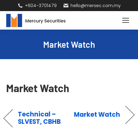
+604-3701479
hello@mersec.com.my
Market Watch
Market Watch
Technical –
Market Watch
SLVEST, CBHB