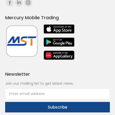
Find us on:
Facebook
Linkedin
Instagram
page
page
page
Mercury Mobile Trading
opens
opens
opens
in
in
in
new
new
new
window
window
window
Newsletter
Join our mailing list to get latest news.