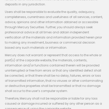
deposits in any jurisdiction.
Users shall be responsible to evaluate the quality, adequacy,
completeness, currentness and usefulness of all services, content,
advice, opinions and other information obtained or accessible
through Mercury Securities. Further, you should always seek
professional advice at all times and obtain independent
verification of the materials and information provided herein prior
to making any investment, business or commercial decision
based any such materials or information.
Mercury does not warrant or represent that access to the whole or
part(s) of the corporate website, the materials, contents,
information and/or functions contained therein will be provided
uninterrupted or free from errors or that any identified defect shall
be corrected, or that there shall be no delay, failures, errors or loss
of transmitted information, that no viruses or other contaminating
or destructive properties shall be transmitted or that no damage
shall occur to the user’s computer system.
Therefore, Mercury shall not be responsible or liable for any loss
caused or damage incurred or suffered by any other person as a
consequence of using the corporate website.