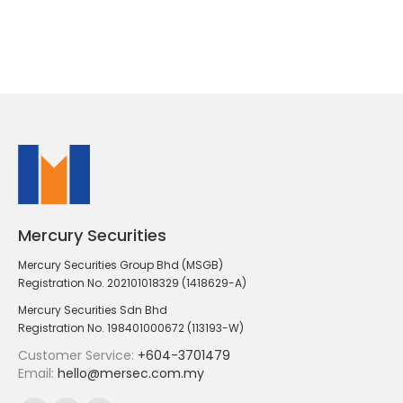
Mercury Securities
Mercury Securities Group Bhd (MSGB)
Registration No. 202101018329 (1418629-A)
Mercury Securities Sdn Bhd
Registration No. 198401000672 (113193-W)
Customer Service:
+604-3701479
Email:
hello@mersec.com.my