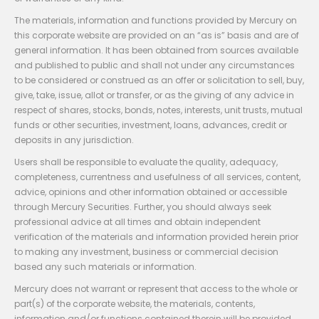
The materials, information and functions provided by Mercury on
this corporate website are provided on an “as is” basis and are of
general information. It has been obtained from sources available
and published to public and shall not under any circumstances
to be considered or construed as an offer or solicitation to sell, buy,
give, take, issue, allot or transfer, or as the giving of any advice in
respect of shares, stocks, bonds, notes, interests, unit trusts, mutual
funds or other securities, investment, loans, advances, credit or
deposits in any jurisdiction.
Users shall be responsible to evaluate the quality, adequacy,
completeness, currentness and usefulness of all services, content,
advice, opinions and other information obtained or accessible
through Mercury Securities. Further, you should always seek
professional advice at all times and obtain independent
verification of the materials and information provided herein prior
to making any investment, business or commercial decision
based any such materials or information.
Mercury does not warrant or represent that access to the whole or
part(s) of the corporate website, the materials, contents,
information and/or functions contained therein will be provided