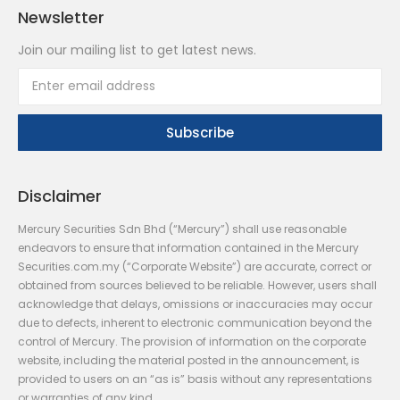
Newsletter
Join our mailing list to get latest news.
Disclaimer
Mercury Securities Sdn Bhd (“Mercury”) shall use reasonable
endeavors to ensure that information contained in the Mercury
Securities.com.my (“Corporate Website”) are accurate, correct or
obtained from sources believed to be reliable. However, users shall
acknowledge that delays, omissions or inaccuracies may occur
due to defects, inherent to electronic communication beyond the
control of Mercury. The provision of information on the corporate
website, including the material posted in the announcement, is
provided to users on an “as is” basis without any representations
or warranties of any kind.