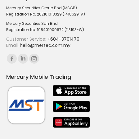
Mercury Securities Group Bhd (MSGB)
Registration No. 202101018329 (1418629-A)
Mercury Securities Sdn Bhd
Registration No. 198401000672 (113193-W)
Customer Service:
+604-3701479
Email:
hello@mersec.com.my
Find us on:
Facebook
Linkedin
Instagram
page
page
page
Mercury Mobile Trading
opens
opens
opens
in
in
in
new
new
new
window
window
window