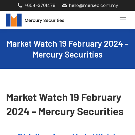
+604-3701479
hello@mersec.com.my
Market Watch 19 February 2024 –
Mercury Securities
Market Watch 19 February
2024 - Mercury Securities