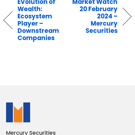
EVolution of
Market Watch
Wealth:
20 February
Ecosystem
2024 –
Player –
Mercury
Downstream
Securities
Companies
Mercury Securities