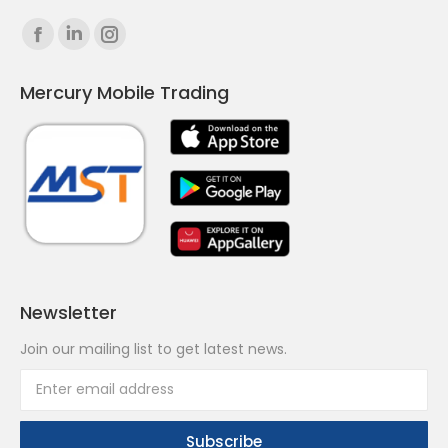
Find us on:
Facebook
Linkedin
Instagram
page
page
page
Mercury Mobile Trading
opens
opens
opens
in
in
in
new
new
new
window
window
window
Newsletter
Join our mailing list to get latest news.