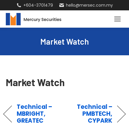
+604-3701479
hello@mersec.com.my
Market Watch
Market Watch
Technical –
Technical –
MBRIGHT,
PMBTECH,
GREATEC
CYPARK