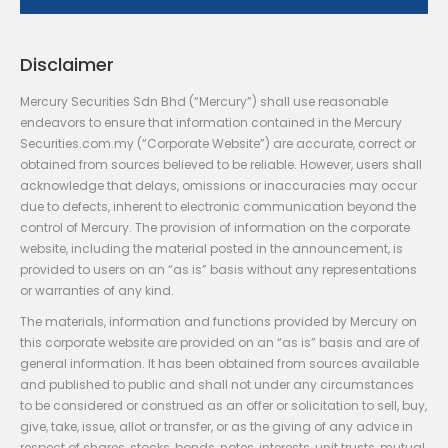
Disclaimer
Mercury Securities Sdn Bhd (“Mercury”) shall use reasonable
endeavors to ensure that information contained in the Mercury
Securities.com.my (“Corporate Website”) are accurate, correct or
obtained from sources believed to be reliable. However, users shall
acknowledge that delays, omissions or inaccuracies may occur
due to defects, inherent to electronic communication beyond the
control of Mercury. The provision of information on the corporate
website, including the material posted in the announcement, is
provided to users on an “as is” basis without any representations
or warranties of any kind.
The materials, information and functions provided by Mercury on
this corporate website are provided on an “as is” basis and are of
general information. It has been obtained from sources available
and published to public and shall not under any circumstances
to be considered or construed as an offer or solicitation to sell, buy,
give, take, issue, allot or transfer, or as the giving of any advice in
respect of shares, stocks, bonds, notes, interests, unit trusts, mutual