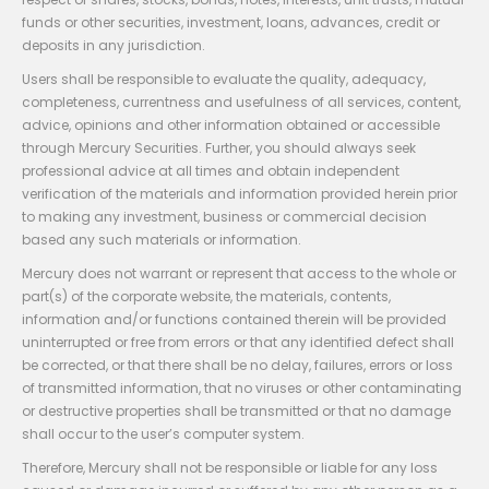
funds or other securities, investment, loans, advances, credit or
deposits in any jurisdiction.
Users shall be responsible to evaluate the quality, adequacy,
completeness, currentness and usefulness of all services, content,
advice, opinions and other information obtained or accessible
through Mercury Securities. Further, you should always seek
professional advice at all times and obtain independent
verification of the materials and information provided herein prior
to making any investment, business or commercial decision
based any such materials or information.
Mercury does not warrant or represent that access to the whole or
part(s) of the corporate website, the materials, contents,
information and/or functions contained therein will be provided
uninterrupted or free from errors or that any identified defect shall
be corrected, or that there shall be no delay, failures, errors or loss
of transmitted information, that no viruses or other contaminating
or destructive properties shall be transmitted or that no damage
shall occur to the user’s computer system.
Therefore, Mercury shall not be responsible or liable for any loss