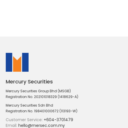
Mercury Securities
Mercury Securities Group Bhd (MSGB)
Registration No. 202101018329 (1418629-A)
Mercury Securities Sdn Bhd
Registration No. 198401000672 (113193-W)
Customer Service:
+604-3701479
Email:
hello@mersec.com.my