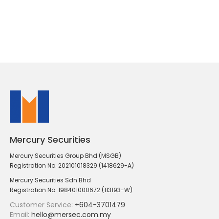
Mercury Securities
Mercury Securities Group Bhd (MSGB)
Registration No. 202101018329 (1418629-A)
Mercury Securities Sdn Bhd
Registration No. 198401000672 (113193-W)
Customer Service:
+604-3701479
Email:
hello@mersec.com.my