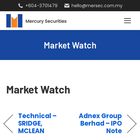
+604-3701479
hello@mersec.com.my
Market Watch
Market Watch
Technical –
Adnex Group
SRIDGE,
Berhad – IPO
MCLEAN
Note