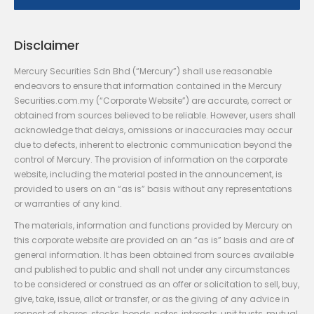
Disclaimer
Mercury Securities Sdn Bhd (“Mercury”) shall use reasonable
endeavors to ensure that information contained in the Mercury
Securities.com.my (“Corporate Website”) are accurate, correct or
obtained from sources believed to be reliable. However, users shall
acknowledge that delays, omissions or inaccuracies may occur
due to defects, inherent to electronic communication beyond the
control of Mercury. The provision of information on the corporate
website, including the material posted in the announcement, is
provided to users on an “as is” basis without any representations
or warranties of any kind.
The materials, information and functions provided by Mercury on
this corporate website are provided on an “as is” basis and are of
general information. It has been obtained from sources available
and published to public and shall not under any circumstances
to be considered or construed as an offer or solicitation to sell, buy,
give, take, issue, allot or transfer, or as the giving of any advice in
respect of shares, stocks, bonds, notes, interests, unit trusts, mutual