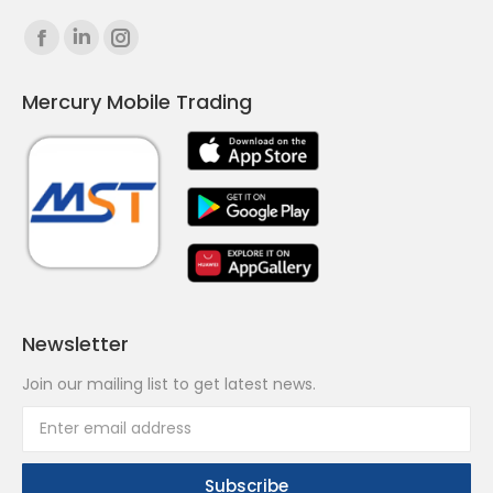
Find us on:
Facebook
Linkedin
Instagram
page
page
page
Mercury Mobile Trading
opens
opens
opens
in
in
in
new
new
new
window
window
window
Newsletter
Join our mailing list to get latest news.