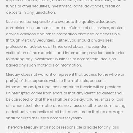
funds or other securities, investment, loans, advances, credit or
deposits in any jurisdiction.
Users shall be responsible to evaluate the quality, adequacy,
completeness, currentness and usefulness of all services, content,
advice, opinions and other information obtained or accessible
through Mercury Securities. Further, you should always seek
professional advice at all times and obtain independent
verification of the materials and information provided herein prior
to making any investment, business or commercial decision
based any such materials or information.
Mercury does not warrant or represent that access to the whole or
part(s) of the corporate website, the materials, contents,
information and/or functions contained therein will be provided
uninterrupted or free from errors or that any identified defect shall
be corrected, or that there shall be no delay, failures, errors or loss
of transmitted information, that no viruses or other contaminating
or destructive properties shall be transmitted or that no damage
shall occur to the user’s computer system.
Therefore, Mercury shall not be responsible or liable for any loss