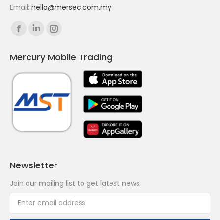
Email:
hello@mersec.com.my
Find us on:
Facebook
Linkedin
Instagram
page
page
page
Mercury Mobile Trading
opens
opens
opens
in
in
in
new
new
new
window
window
window
Newsletter
Join our mailing list to get latest news.