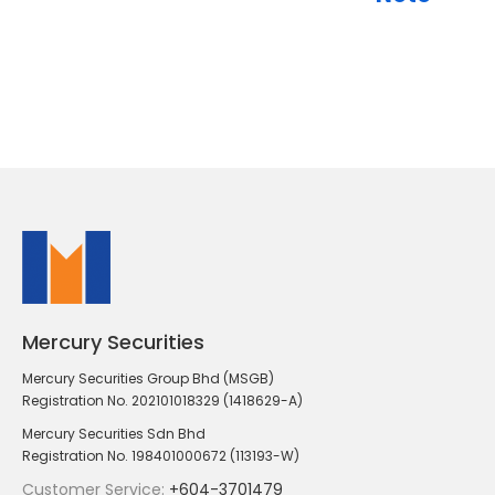
Mercury Securities
Mercury Securities Group Bhd (MSGB)
Registration No. 202101018329 (1418629-A)
Mercury Securities Sdn Bhd
Registration No. 198401000672 (113193-W)
Customer Service:
+604-3701479