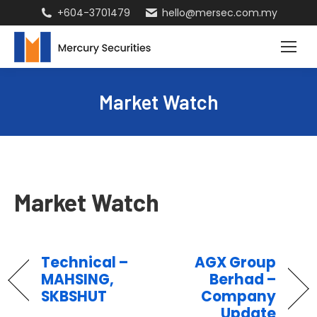
+604-3701479
hello@mersec.com.my
Market Watch
Market Watch
Technical –
AGX Group
MAHSING,
Berhad –
SKBSHUT
Company
Update