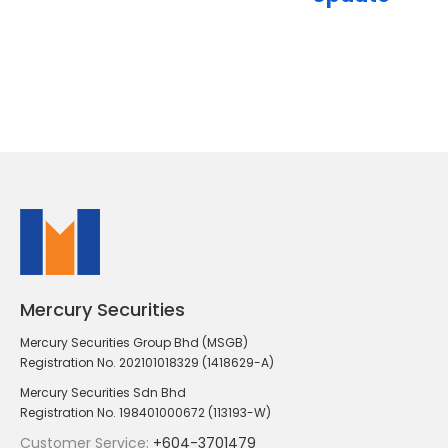
Mercury Securities
Mercury Securities Group Bhd (MSGB)
Registration No. 202101018329 (1418629-A)
Mercury Securities Sdn Bhd
Registration No. 198401000672 (113193-W)
Customer Service:
+604-3701479