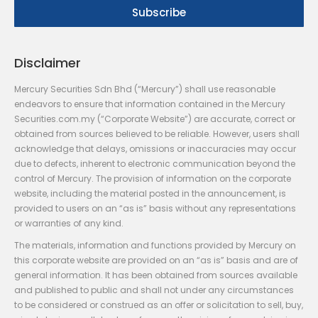
Disclaimer
Mercury Securities Sdn Bhd (“Mercury”) shall use reasonable
endeavors to ensure that information contained in the Mercury
Securities.com.my (“Corporate Website”) are accurate, correct or
obtained from sources believed to be reliable. However, users shall
acknowledge that delays, omissions or inaccuracies may occur
due to defects, inherent to electronic communication beyond the
control of Mercury. The provision of information on the corporate
website, including the material posted in the announcement, is
provided to users on an “as is” basis without any representations
or warranties of any kind.
The materials, information and functions provided by Mercury on
this corporate website are provided on an “as is” basis and are of
general information. It has been obtained from sources available
and published to public and shall not under any circumstances
to be considered or construed as an offer or solicitation to sell, buy,