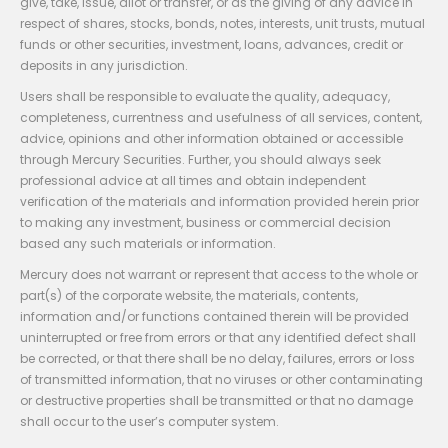
give, take, issue, allot or transfer, or as the giving of any advice in
respect of shares, stocks, bonds, notes, interests, unit trusts, mutual
funds or other securities, investment, loans, advances, credit or
deposits in any jurisdiction.
Users shall be responsible to evaluate the quality, adequacy,
completeness, currentness and usefulness of all services, content,
advice, opinions and other information obtained or accessible
through Mercury Securities. Further, you should always seek
professional advice at all times and obtain independent
verification of the materials and information provided herein prior
to making any investment, business or commercial decision
based any such materials or information.
Mercury does not warrant or represent that access to the whole or
part(s) of the corporate website, the materials, contents,
information and/or functions contained therein will be provided
uninterrupted or free from errors or that any identified defect shall
be corrected, or that there shall be no delay, failures, errors or loss
of transmitted information, that no viruses or other contaminating
or destructive properties shall be transmitted or that no damage
shall occur to the user’s computer system.