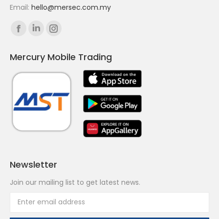
Email:
hello@mersec.com.my
Find us on:
Facebook
Linkedin
Instagram
page
page
page
Mercury Mobile Trading
opens
opens
opens
in
in
in
new
new
new
window
window
window
Newsletter
Join our mailing list to get latest news.