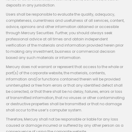
deposits in any jurisdiction.
Users shall be responsible to evaluate the quality, adequacy,
completeness, currentness and usefulness of all services, content,
advice, opinions and other information obtained or accessible
through Mercury Securities. Further, you should always seek
professional advice at all times and obtain independent
verification of the materials and information provided herein prior
to making any investment, business or commercial decision
based any such materials or information.
Mercury does not warrant or represent that access to the whole or
part(s) of the corporate website, the materials, contents,
information and/or functions contained therein will be provided
uninterrupted or free from errors or that any identified defect shall
be corrected, or that there shall be no delay, failures, errors or loss
of transmitted information, that no viruses or other contaminating
or destructive properties shall be transmitted or that no damage
shall occur to the user’s computer system.
Therefore, Mercury shall not be responsible or liable for any loss
caused or damage incurred or suffered by any other person as a
consequence of using the corporate website.