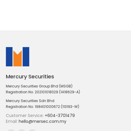
Mercury Securities
Mercury Securities Group Bhd (MSGB)
Registration No. 202101018329 (1418629-A)
Mercury Securities Sdn Bhd
Registration No. 198401000672 (113193-W)
Customer Service:
+604-3701479
Email:
hello@mersec.com.my