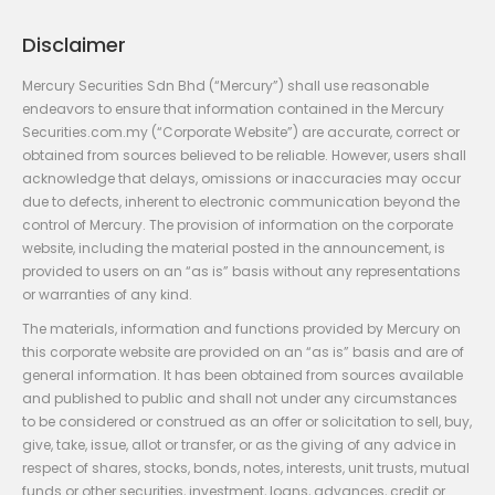
Disclaimer
Mercury Securities Sdn Bhd (“Mercury”) shall use reasonable
endeavors to ensure that information contained in the Mercury
Securities.com.my (“Corporate Website”) are accurate, correct or
obtained from sources believed to be reliable. However, users shall
acknowledge that delays, omissions or inaccuracies may occur
due to defects, inherent to electronic communication beyond the
control of Mercury. The provision of information on the corporate
website, including the material posted in the announcement, is
provided to users on an “as is” basis without any representations
or warranties of any kind.
The materials, information and functions provided by Mercury on
this corporate website are provided on an “as is” basis and are of
general information. It has been obtained from sources available
and published to public and shall not under any circumstances
to be considered or construed as an offer or solicitation to sell, buy,
give, take, issue, allot or transfer, or as the giving of any advice in
respect of shares, stocks, bonds, notes, interests, unit trusts, mutual
funds or other securities, investment, loans, advances, credit or