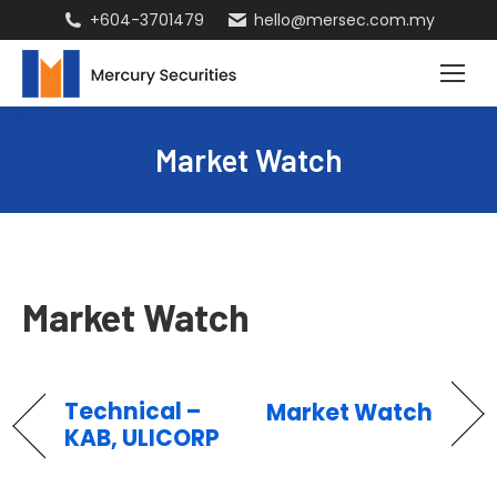
+604-3701479
hello@mersec.com.my
Market Watch
Market Watch
Technical –
Market Watch
KAB, ULICORP