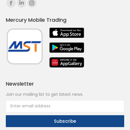
Find us on:
Facebook
Linkedin
Instagram
page
page
page
Mercury Mobile Trading
opens
opens
opens
in
in
in
new
new
new
window
window
window
Newsletter
Join our mailing list to get latest news.