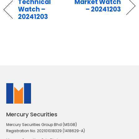
Technical
Market Watch
Watch –
– 20241203
20241203
Mercury Securities
Mercury Securities Group Bhd (MSGB)
Registration No. 202101018329 (1418629-A)