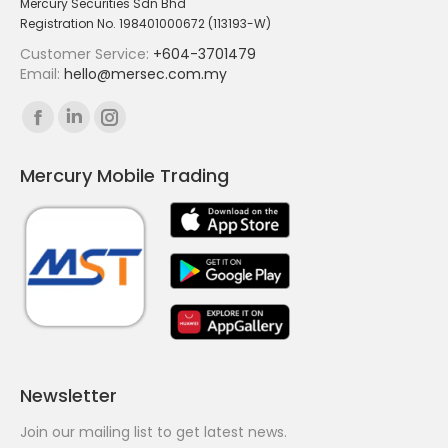
Mercury Securities Sdn Bhd
Registration No. 198401000672 (113193-W)
Customer Service:
+604-3701479
Email:
hello@mersec.com.my
Find us on:
Facebook
Linkedin
Instagram
page
page
page
Mercury Mobile Trading
opens
opens
opens
in
in
in
new
new
new
window
window
window
Newsletter
Join our mailing list to get latest news.