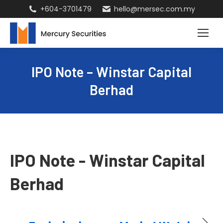
+604-3701479
hello@mersec.com.my
IPO Note – Winstar Capital
Berhad
IPO Note - Winstar Capital
Berhad