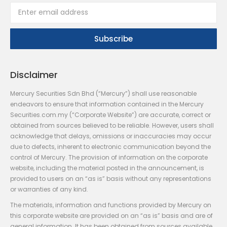
Disclaimer
Mercury Securities Sdn Bhd (“Mercury”) shall use reasonable
endeavors to ensure that information contained in the Mercury
Securities.com.my (“Corporate Website”) are accurate, correct or
obtained from sources believed to be reliable. However, users shall
acknowledge that delays, omissions or inaccuracies may occur
due to defects, inherent to electronic communication beyond the
control of Mercury. The provision of information on the corporate
website, including the material posted in the announcement, is
provided to users on an “as is” basis without any representations
or warranties of any kind.
The materials, information and functions provided by Mercury on
this corporate website are provided on an “as is” basis and are of
general information. It has been obtained from sources available