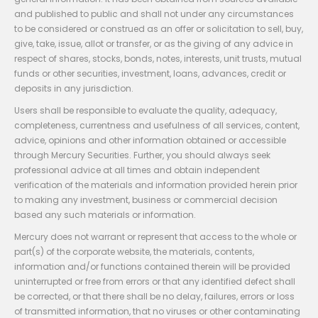
and published to public and shall not under any circumstances
to be considered or construed as an offer or solicitation to sell, buy,
give, take, issue, allot or transfer, or as the giving of any advice in
respect of shares, stocks, bonds, notes, interests, unit trusts, mutual
funds or other securities, investment, loans, advances, credit or
deposits in any jurisdiction.
Users shall be responsible to evaluate the quality, adequacy,
completeness, currentness and usefulness of all services, content,
advice, opinions and other information obtained or accessible
through Mercury Securities. Further, you should always seek
professional advice at all times and obtain independent
verification of the materials and information provided herein prior
to making any investment, business or commercial decision
based any such materials or information.
Mercury does not warrant or represent that access to the whole or
part(s) of the corporate website, the materials, contents,
information and/or functions contained therein will be provided
uninterrupted or free from errors or that any identified defect shall
be corrected, or that there shall be no delay, failures, errors or loss
of transmitted information, that no viruses or other contaminating